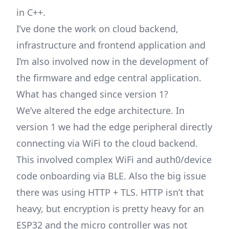
in C++.
I’ve done the work on cloud backend,
infrastructure and frontend application and
I’m also involved now in the development of
the firmware and edge central application.
What has changed since version 1?
We’ve altered the edge architecture. In
version 1 we had the edge peripheral directly
connecting via WiFi to the cloud backend.
This involved complex WiFi and auth0/device
code onboarding via BLE. Also the big issue
there was using HTTP + TLS. HTTP isn’t that
heavy, but encryption is pretty heavy for an
ESP32 and the micro controller was not