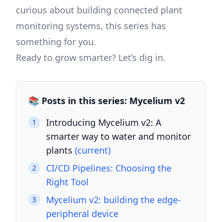
curious about building connected plant
monitoring systems, this series has
something for you.
Ready to grow smarter? Let’s dig in.
📚 Posts in this series: Mycelium v2
Introducing Mycelium v2: A
1
smarter way to water and monitor
plants
(current)
CI/CD Pipelines: Choosing the
2
Right Tool
Mycelium v2: building the edge-
3
peripheral device