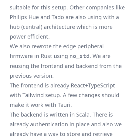
suitable for this setup. Other companies like
Philips Hue and Tado are also using with a
hub (central) architecture which is more
power efficient.
We also rewrote the edge peripheral
firmware in Rust using
. We are
no_std
reusing the frontend and backend from the
previous version.
The frontend is already React+TypeScript
with Tailwind setup. A few changes should
make it work with Tauri.
The backend is written in Scala. There is
already authentication in place and also we
already have a way to store and retrieve