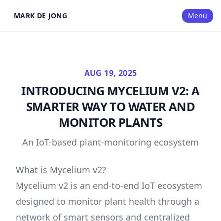
MARK DE JONG
Menu
AUG 19, 2025
INTRODUCING MYCELIUM V2: A
SMARTER WAY TO WATER AND
MONITOR PLANTS
An IoT-based plant-monitoring ecosystem
What is Mycelium v2?
Mycelium v2 is an end-to-end IoT ecosystem
designed to monitor plant health through a
network of smart sensors and centralized