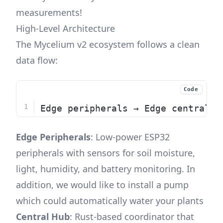
measurements!
High-Level Architecture
The Mycelium v2 ecosystem follows a clean
data flow:
Code
Edge peripherals → Edge central h
Edge Peripherals
: Low-power ESP32
peripherals with sensors for soil moisture,
light, humidity, and battery monitoring. In
addition, we would like to install a pump
which could automatically water your plants
Central Hub
: Rust-based coordinator that