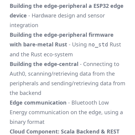
Building the edge-peripheral a ESP32 edge
device
- Hardware design and sensor
integration
Building the edge-peripheral firmware
with bare-metal Rust
- Using
Rust
no_std
and the Rust eco-system
Building the edge-central
- Connecting to
Auth0, scanning/retrieving data from the
peripherals and sending/retrieving data from
the backend
Edge communication
- Bluetooth Low
Energy communication on the edge, using a
binary format
Cloud Component: Scala Backend & REST