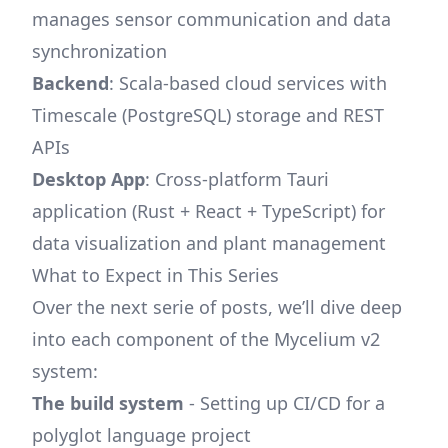
manages sensor communication and data
synchronization
Backend
: Scala-based cloud services with
Timescale (PostgreSQL) storage and REST
APIs
Desktop App
: Cross-platform Tauri
application (Rust + React + TypeScript) for
data visualization and plant management
What to Expect in This Series
Over the next serie of posts, we’ll dive deep
into each component of the Mycelium v2
system:
The build system
- Setting up CI/CD for a
polyglot language project