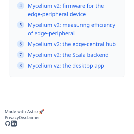
Mycelium v2: firmware for the
4
edge-peripheral device
Mycelium v2: measuring efficiency
5
of edge-peripheral
Mycelium v2: the edge-central hub
6
Mycelium v2: the Scala backend
7
Mycelium v2: the desktop app
8
Made with Astro 🚀
Privacy
Disclaimer