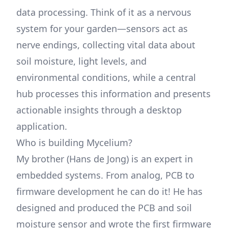
data processing. Think of it as a nervous
system for your garden—sensors act as
nerve endings, collecting vital data about
soil moisture, light levels, and
environmental conditions, while a central
hub processes this information and presents
actionable insights through a desktop
application.
Who is building Mycelium?
My brother (Hans de Jong) is an expert in
embedded systems. From analog, PCB to
firmware development he can do it! He has
designed and produced the PCB and soil
moisture sensor and wrote the first firmware