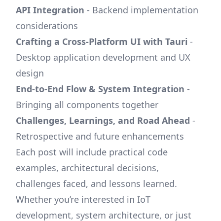
API Integration
- Backend implementation
considerations
Crafting a Cross-Platform UI with Tauri
-
Desktop application development and UX
design
End-to-End Flow & System Integration
-
Bringing all components together
Challenges, Learnings, and Road Ahead
-
Retrospective and future enhancements
Each post will include practical code
examples, architectural decisions,
challenges faced, and lessons learned.
Whether you’re interested in IoT
development, system architecture, or just