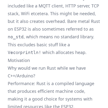
included like a MQTT client, HTTP server, TCP
stack, WiFi etcetera. This might be needed,
but it also creates overhead. Bare metal Rust
on ESP32 is also sometimes referred to as
, which means no standard library.
no_std
This excludes basic stuff like a
or
which allocates heap.
Vec
println!
Motivation
Why would we run Rust while we have
C++/Arduino?
Performance: Rust is a compiled language
that produces efficient machine code,
making it a good choice for systems with
limited resources like the ESP32.