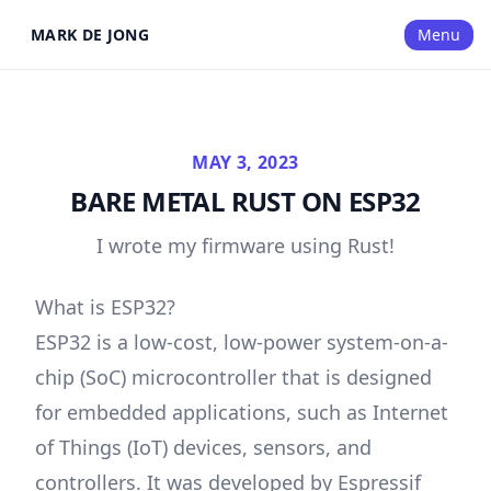
MARK DE JONG
Menu
MAY 3, 2023
BARE METAL RUST ON ESP32
I wrote my firmware using Rust!
What is ESP32?
ESP32 is a low-cost, low-power system-on-a-
chip (SoC) microcontroller that is designed
for embedded applications, such as Internet
of Things (IoT) devices, sensors, and
controllers. It was developed by Espressif