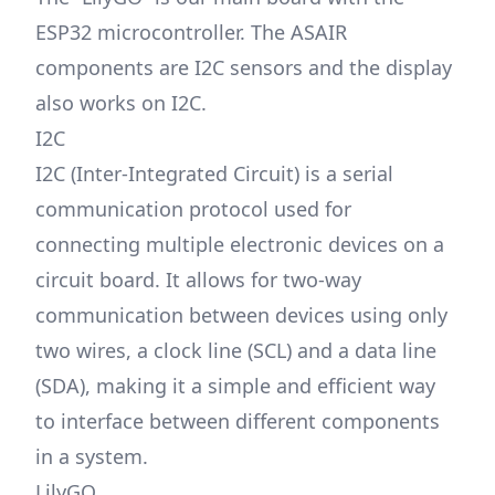
ESP32 microcontroller. The ASAIR
components are I2C sensors and the display
also works on I2C.
I2C
I2C (Inter-Integrated Circuit) is a serial
communication protocol used for
connecting multiple electronic devices on a
circuit board. It allows for two-way
communication between devices using only
two wires, a clock line (SCL) and a data line
(SDA), making it a simple and efficient way
to interface between different components
in a system.
LilyGO