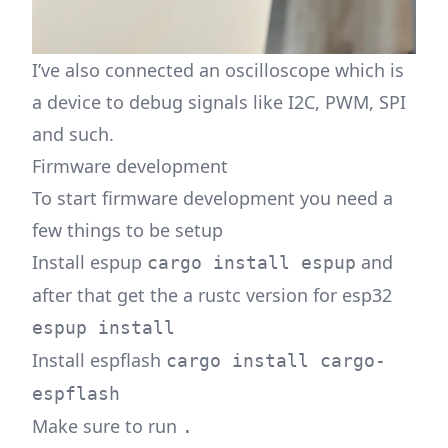
I’ve also connected an oscilloscope which is
a device to debug signals like I2C, PWM, SPI
and such.
Firmware development
To start firmware development you need a
few things to be setup
Install espup
and
cargo install espup
after that get the a rustc version for esp32
espup install
Install espflash
cargo install cargo-
espflash
Make sure to run
.