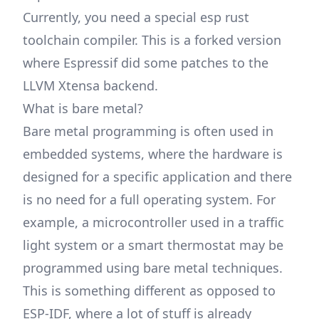
Currently, you need a special esp rust
toolchain compiler. This is a forked version
where Espressif did some patches to the
LLVM Xtensa backend.
What is bare metal?
Bare metal programming is often used in
embedded systems, where the hardware is
designed for a specific application and there
is no need for a full operating system. For
example, a microcontroller used in a traffic
light system or a smart thermostat may be
programmed using bare metal techniques.
This is something different as opposed to
ESP-IDF, where a lot of stuff is already