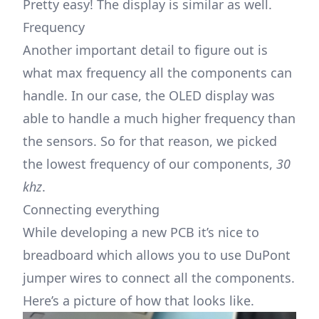
Pretty easy! The display is similar as well.
Frequency
Another important detail to figure out is
what max frequency all the components can
handle. In our case, the OLED display was
able to handle a much higher frequency than
the sensors. So for that reason, we picked
the lowest frequency of our components,
30
khz
.
Connecting everything
While developing a new PCB it’s nice to
breadboard which allows you to use DuPont
jumper wires to connect all the components.
Here’s a picture of how that looks like.