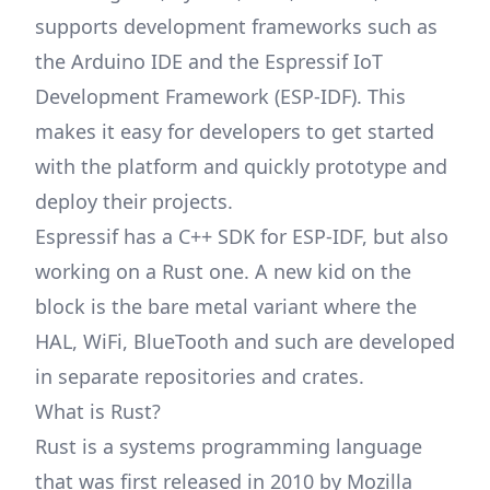
supports development frameworks such as
the Arduino IDE and the Espressif IoT
Development Framework (ESP-IDF). This
makes it easy for developers to get started
with the platform and quickly prototype and
deploy their projects.
Espressif has a C++ SDK for ESP-IDF, but also
working on a Rust one. A new kid on the
block is the bare metal variant where the
HAL, WiFi, BlueTooth and such are developed
in separate repositories and crates.
What is Rust?
Rust is a systems programming language
that was first released in 2010 by Mozilla