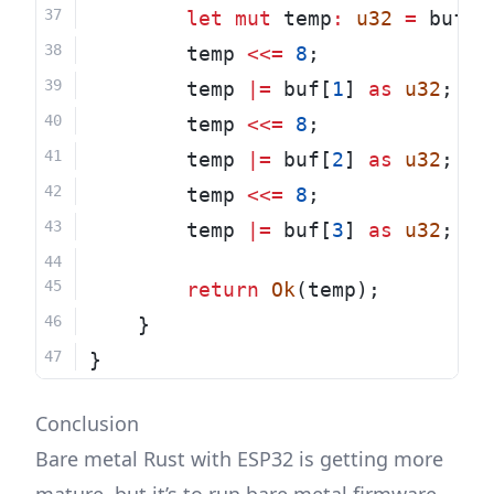
let
mut
 temp
:
u32
=
 buf[
0
        temp 
<<=
8
;
        temp 
|=
 buf[
1
] 
as
u32
;
        temp 
<<=
8
;
        temp 
|=
 buf[
2
] 
as
u32
;
        temp 
<<=
8
;
        temp 
|=
 buf[
3
] 
as
u32
;
return
Ok
(temp);
    }
}
Conclusion
Bare metal Rust with ESP32 is getting more
mature, but it’s to run bare metal firmware