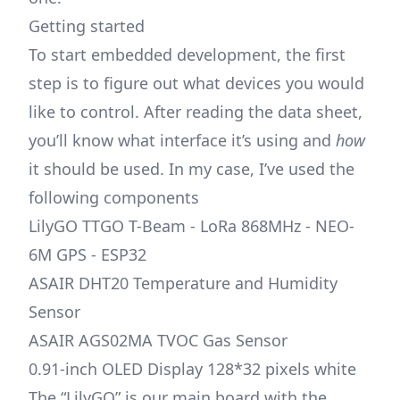
Getting started
To start embedded development, the first
step is to figure out what devices you would
like to control. After reading the data sheet,
you’ll know what interface it’s using and
how
it should be used. In my case, I’ve used the
following components
LilyGO TTGO T-Beam - LoRa 868MHz - NEO-
6M GPS - ESP32
ASAIR DHT20 Temperature and Humidity
Sensor
ASAIR AGS02MA TVOC Gas Sensor
0.91-inch OLED Display 128*32 pixels white
The “LilyGO” is our main board with the