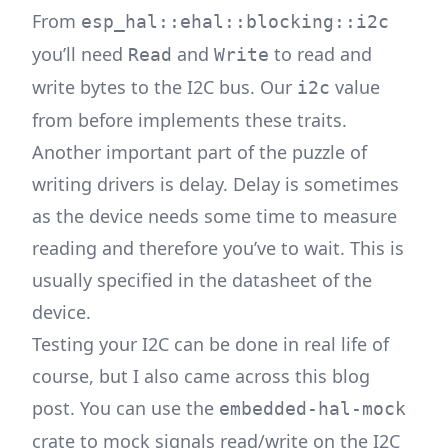
From
esp_hal::ehal::blocking::i2c
you’ll need
and
to read and
Read
Write
write bytes to the I2C bus. Our
value
i2c
from before implements these traits.
Another important part of the puzzle of
writing drivers is delay. Delay is sometimes
as the device needs some time to measure
reading and therefore you’ve to wait. This is
usually specified in the datasheet of the
device.
Testing your I2C can be done in real life of
course, but I also came across this
blog
post. You can use the
embedded-hal-mock
crate to mock signals read/write on the I2C