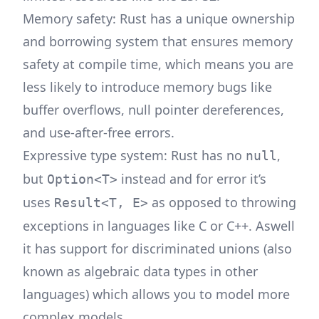
Memory safety: Rust has a unique ownership
and borrowing system that ensures memory
safety at compile time, which means you are
less likely to introduce memory bugs like
buffer overflows, null pointer dereferences,
and use-after-free errors.
Expressive type system: Rust has no
,
null
but
instead and for error it’s
Option<T>
uses
as opposed to throwing
Result<T, E>
exceptions in languages like C or C++. Aswell
it has support for discriminated unions (also
known as algebraic data types in other
languages) which allows you to model more
complex models.