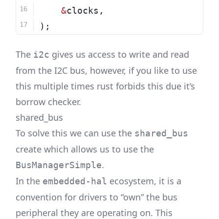
&
clocks,
);
The
gives us access to write and read
i2c
from the I2C bus, however, if you like to use
this multiple times rust forbids this due it’s
borrow checker.
shared_bus
To solve this we can use the
shared_bus
create which allows us to use the
.
BusManagerSimple
In the
ecosystem, it is a
embedded-hal
convention for drivers to “own” the bus
peripheral they are operating on. This