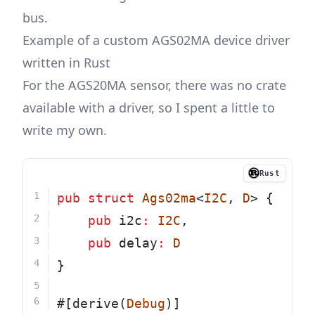
bus.
Example of a custom AGS02MA device driver
written in Rust
For the AGS20MA sensor, there was no crate
available with a driver, so I spent a little to
write my own.
Rust
pub
struct
Ags02ma
<
I2C
, 
D
> {
pub
 i2c
:
I2C
,
pub
 delay
:
D
}
#[derive(
Debug
)]