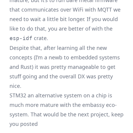
that communicates over WiFi with MQTT we
need to wait a little bit longer. If you would
like to do that, you are better of with the
crate.
esp-idf
Despite that, after learning all the new
concepts (I’m a newb to embedded systems
and Rust) it was pretty manageable to get
stuff going and the overall DX was pretty
nice.
STM32 an alternative system on a chip is
much more mature with the embassy eco-
system. That would be the next project, keep
you posted