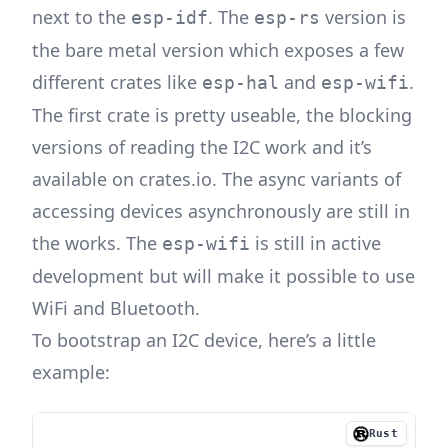
next to the
. The
version is
esp-idf
esp-rs
the bare metal version which exposes a few
different crates like
and
.
esp-hal
esp-wifi
The first crate is pretty useable, the blocking
versions of reading the I2C work and it’s
available on crates.io. The async variants of
accessing devices asynchronously are still in
the works. The
is still in active
esp-wifi
development but will make it possible to use
WiFi and Bluetooth.
To bootstrap an I2C device, here’s a little
example:
Rust