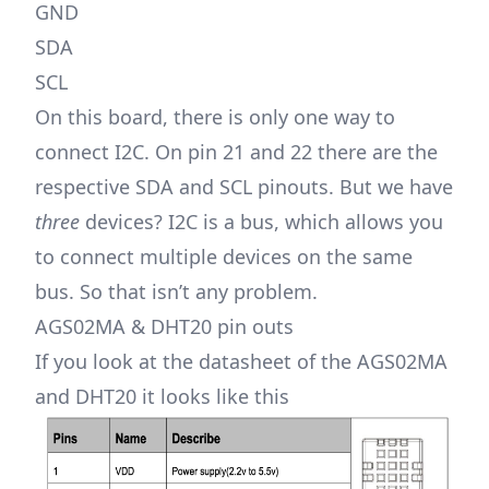
GND
SDA
SCL
On this board, there is only one way to
connect I2C. On pin 21 and 22 there are the
respective SDA and SCL pinouts. But we have
three
devices? I2C is a bus, which allows you
to connect multiple devices on the same
bus. So that isn’t any problem.
AGS02MA & DHT20 pin outs
If you look at the datasheet of the AGS02MA
and DHT20 it looks like this