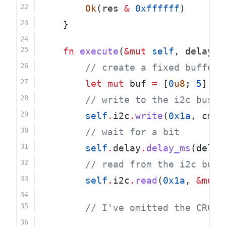
Ok
(res 
&
0xffffff
)
    }
fn
execute
(
&mut
self
, delay_m
        // create a fixed buffer 
let
mut
 buf 
=
 [
0
u8
; 
5
];
        // write to the i2c bus
self
.
i2c
.
write
(
0x1a
, cmd)
        // wait for a bit
self
.
delay
.
delay_ms
(delay
        // read from the i2c bus
self
.
i2c
.
read
(
0x1a
, 
&mut
 
        // I've omitted the CRC c