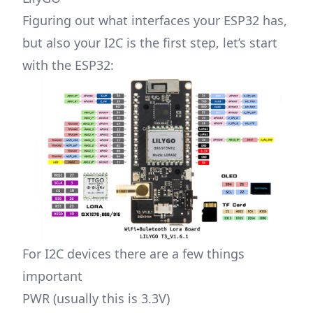
Figuring out what interfaces your ESP32 has,
but also your I2C is the first step, let’s start
with the ESP32:
For I2C devices there are a few things
important
PWR (usually this is 3.3V)