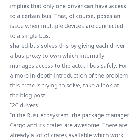
implies that only one driver can have access
to a certain bus. That, of course, poses an
issue when multiple devices are connected
to a single bus.
shared-bus solves this by giving each driver
a bus-proxy to own which internally
manages access to the actual bus safely. For
a more in-depth introduction of the problem
this crate is trying to solve, take a look at
the
blog post
.
I2C drivers
In the Rust ecosystem, the package manager
Cargo and its crates are awesome. There are
already a lot of crates available which work