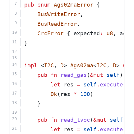
pub
enum
Ags02maError
 {
BusWriteError
,
BusReadError
,
CrcError
 { expected
:
u8
, actu
}
impl
 <
I2C
, 
D
> 
Ags02ma
<
I2C
, 
D
> 
whe
pub
fn
read_gas
(
&mut
self
) 
->
let
 res 
=
self
.
execute
(
15
Ok
(res 
*
100
)
    }
pub
fn
read_tvoc
(
&mut
self
) 
-
let
 res 
=
self
.
execute
(
15