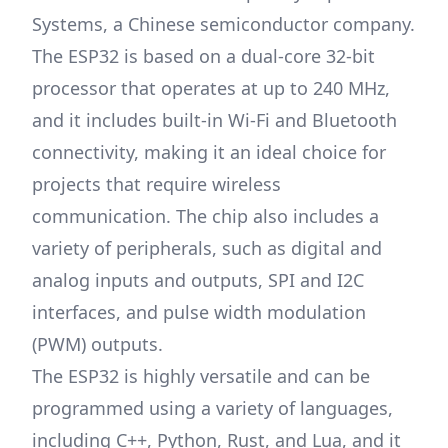
Systems, a Chinese semiconductor company.
The ESP32 is based on a dual-core 32-bit
processor that operates at up to 240 MHz,
and it includes built-in Wi-Fi and Bluetooth
connectivity, making it an ideal choice for
projects that require wireless
communication. The chip also includes a
variety of peripherals, such as digital and
analog inputs and outputs, SPI and I2C
interfaces, and pulse width modulation
(PWM) outputs.
The ESP32 is highly versatile and can be
programmed using a variety of languages,
including C++, Python, Rust, and Lua, and it