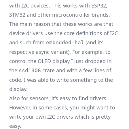
with I2C devices. This works with ESP32,
STM32 and other microcontroller brands.
The main reason that these works are that
device drivers use the core definitions of I2C
and such from
(and its
embedded-hal
respective async variant). For example, to
control the OLED display I just dropped in
the
crate and with a few lines of
ssd1306
code, I was able to write something to the
display.
Also for sensors, it’s easy to find drivers.
However, in some cases, you might want to
write your own I2C drivers which is pretty
easy.