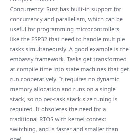
Concurrency: Rust has built-in support for
concurrency and parallelism, which can be
useful for programming microcontrollers
like the ESP32 that need to handle multiple
tasks simultaneously. A good example is the
embassy
framework. Tasks get transformed
at compile time into state machines that get
run cooperatively. It requires no dynamic
memory allocation and runs on a single
stack, so no per-task stack size tuning is
required. It obsoletes the need for a
traditional RTOS with kernel context
switching, and is faster and smaller than
one!