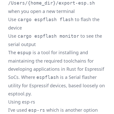
/Users/{home_dir}/export-esp.sh
when you open a new terminal
Use
to flash the
cargo espflash flash
device
Use
to see the
cargo espflash monitor
serial output
The
is a tool for installing and
espup
maintaining the required toolchains for
developing applications in Rust for Espressif
SoCs. Where
is a Serial flasher
espflash
utility for Espressif devices, based loosely on
esptool.py.
Using esp-rs
I’ve used
which is another option
esp-rs