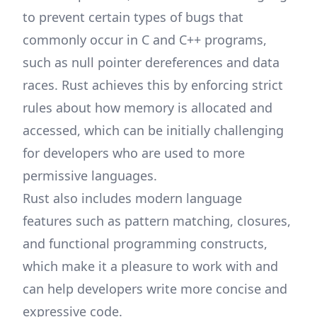
to prevent certain types of bugs that
commonly occur in C and C++ programs,
such as null pointer dereferences and data
races. Rust achieves this by enforcing strict
rules about how memory is allocated and
accessed, which can be initially challenging
for developers who are used to more
permissive languages.
Rust also includes modern language
features such as pattern matching, closures,
and functional programming constructs,
which make it a pleasure to work with and
can help developers write more concise and
expressive code.