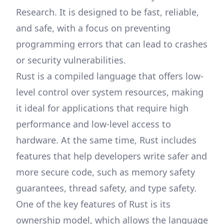
Research. It is designed to be fast, reliable,
and safe, with a focus on preventing
programming errors that can lead to crashes
or security vulnerabilities.
Rust is a compiled language that offers low-
level control over system resources, making
it ideal for applications that require high
performance and low-level access to
hardware. At the same time, Rust includes
features that help developers write safer and
more secure code, such as memory safety
guarantees, thread safety, and type safety.
One of the key features of Rust is its
ownership model, which allows the language