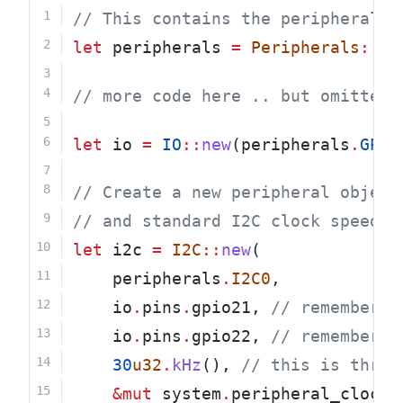
// This contains the peripherals 
let
 peripherals 
=
Peripherals
::
ta
// more code here .. but omitted 
let
 io 
=
IO
::
new
(peripherals
.
GPIO
// Create a new peripheral object
// and standard I2C clock speed
let
 i2c 
=
I2C
::
new
(
    peripherals
.
I2C0
,
    io
.
pins
.
gpio21,
 // remember t
    io
.
pins
.
gpio22,
 // remember t
30
u32
.
kHz
(),
 // this is thre 
&mut
 system
.
peripheral_clock_