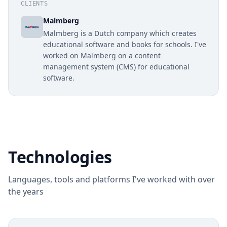
CLIENTS
Malmberg
Malmberg is a Dutch company which creates
educational software and books for schools. I've
worked on Malmberg on a content
management system (CMS) for educational
software.
Technologies
Languages, tools and platforms I've worked with over
the years