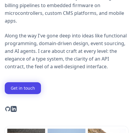
billing pipelines to embedded firmware on
microcontrollers, custom CMS platforms, and mobile
apps.
Along the way I've gone deep into ideas like functional
programming, domain-driven design, event sourcing,
and AI agents. I care about craft at every level: the
elegance of a type system, the clarity of an API
contract, the feel of a well-designed interface.
Get in touch