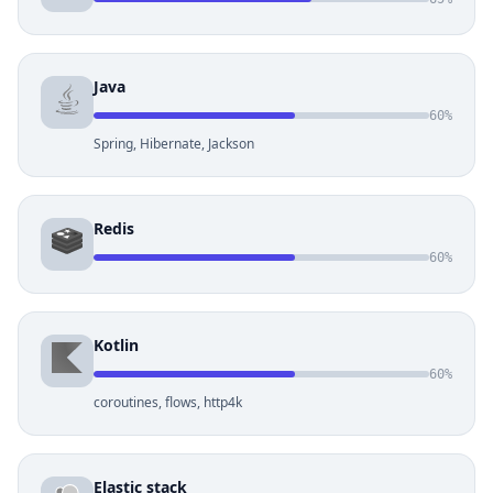
Java
60%
Spring, Hibernate, Jackson
Redis
60%
Kotlin
60%
coroutines, flows, http4k
Elastic stack