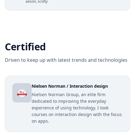
aeson, scotty
Certified
Driven to keep up with latest trends and technologies
Nielsen Norman / Interaction design
Nielsen Norman Group, an elite firm
dedicated to improving the everyday
experience of using technology. I took
courses on interaction design with the focus
on apps.