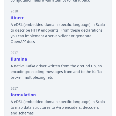
computation fails it will attempt to roll it back
2018
itinere
A eDSL (embedded domain specific language) in Scala
to describe HTTP endpoints. From these declarations
you can implement a server/client or generate
OpenAPI docs
2017
flumina
A native Kafka driver written from the ground up, so
encoding/decoding messages from and to the Kafka
broker, multiplexing, etc
2017
formulation
A eDSL (embedded domain specific language) in Scala
to map data structures to Avro encoders, decoders
and schemas