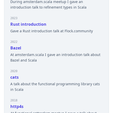
During amsterdam.scala meetup I gave an
introduction talk to refinement types in Scala
2023
Rust introduction
Gave a Rust introduction talk at Flock.community
2022
Bazel
At amsterdam.scala I gave an introduction talk about
Bazel and Scala
2020
cats
A talk about the functional programming library cats
in Scala
2018
http4s