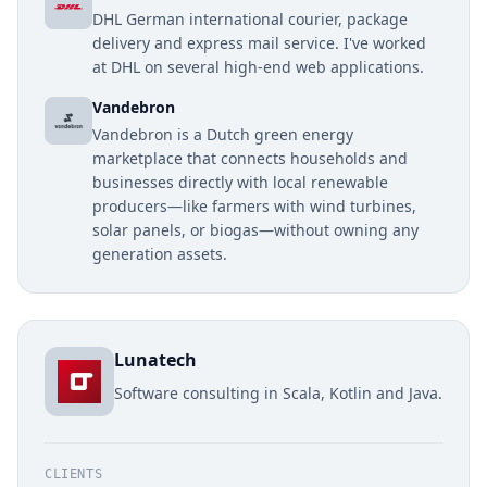
DHL German international courier, package
delivery and express mail service. I've worked
at DHL on several high-end web applications.
Vandebron
Vandebron is a Dutch green energy
marketplace that connects households and
businesses directly with local renewable
producers—like farmers with wind turbines,
solar panels, or biogas—without owning any
generation assets.
Lunatech
Software consulting in Scala, Kotlin and Java.
CLIENTS