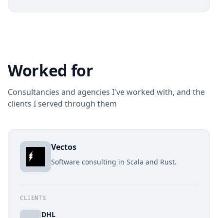
Worked for
Consultancies and agencies I've worked with, and the
clients I served through them
Vectos
Software consulting in Scala and Rust.
CLIENTS
DHL