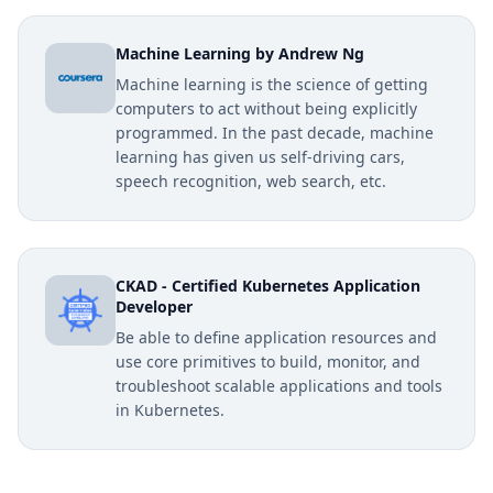
Machine Learning by Andrew Ng
Machine learning is the science of getting
computers to act without being explicitly
programmed. In the past decade, machine
learning has given us self-driving cars,
speech recognition, web search, etc.
CKAD - Certified Kubernetes Application
Developer
Be able to define application resources and
use core primitives to build, monitor, and
troubleshoot scalable applications and tools
in Kubernetes.