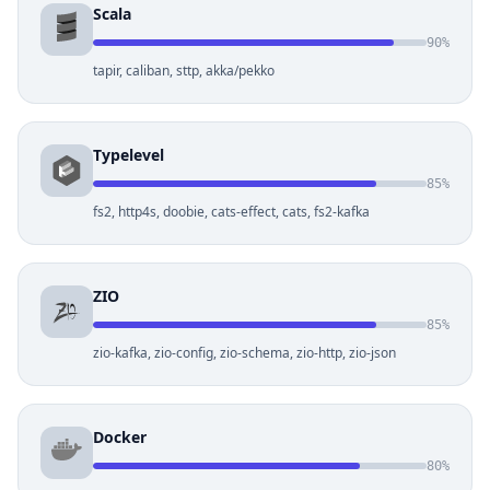
Scala
90%
tapir, caliban, sttp, akka/pekko
Typelevel
85%
fs2, http4s, doobie, cats-effect, cats, fs2-kafka
ZIO
85%
zio-kafka, zio-config, zio-schema, zio-http, zio-json
Docker
80%