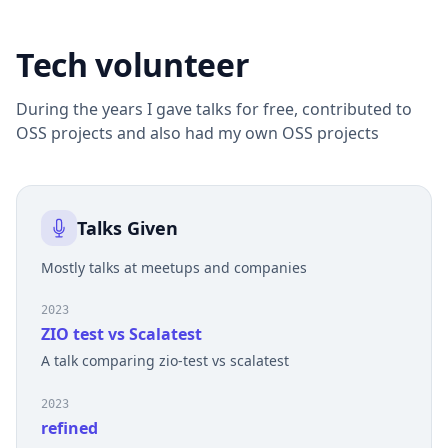
Tech volunteer
During the years I gave talks for free, contributed to
OSS projects and also had my own OSS projects
Talks Given
Mostly talks at meetups and companies
2023
ZIO test vs Scalatest
A talk comparing zio-test vs scalatest
2023
refined