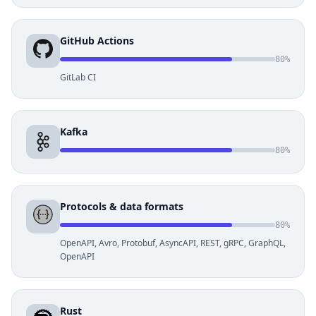
GitHub Actions
80%
GitLab CI
Kafka
80%
Protocols & data formats
80%
OpenAPI, Avro, Protobuf, AsyncAPI, REST, gRPC, GraphQL,
OpenAPI
Rust