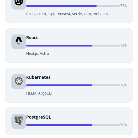
75%
tokio, axum, sqlx, reqwest, serde, clap, embassy
React
70%
Next.js, Astro
Kubernetes
70%
HELM, ArgoCD
PostgreSQL
70%