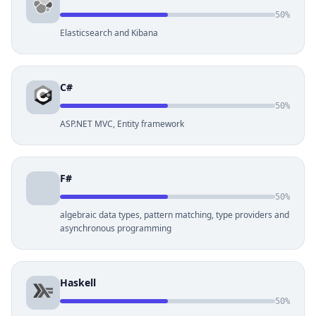
50%
Elasticsearch and Kibana
C#
50%
ASP.NET MVC, Entity framework
F#
50%
algebraic data types, pattern matching, type providers and
asynchronous programming
Haskell
50%