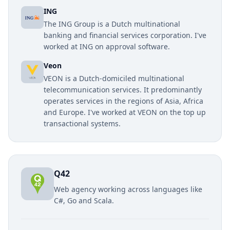
ING
The ING Group is a Dutch multinational
banking and financial services corporation. I've
worked at ING on approval software.
Veon
VEON is a Dutch-domiciled multinational
telecommunication services. It predominantly
operates services in the regions of Asia, Africa
and Europe. I've worked at VEON on the top up
transactional systems.
Q42
Web agency working across languages like
C#, Go and Scala.