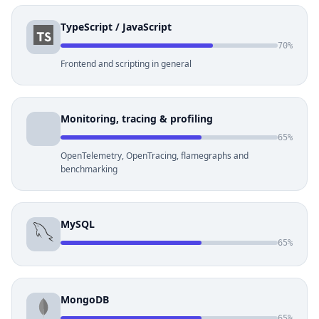
TypeScript / JavaScript
70%
Frontend and scripting in general
Monitoring, tracing & profiling
65%
OpenTelemetry, OpenTracing, flamegraphs and
benchmarking
MySQL
65%
MongoDB
65%