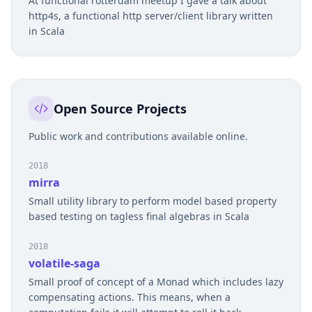
At functional rotterdam meetup I gave a talk about
http4s, a functional http server/client library written
in Scala
Open Source Projects
Public work and contributions available online.
2018
mirra
Small utility library to perform model based property
based testing on tagless final algebras in Scala
2018
volatile-saga
Small proof of concept of a Monad which includes lazy
compensating actions. This means, when a