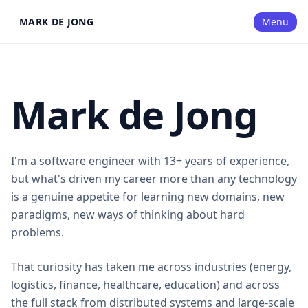
MARK DE JONG
Menu
Mark de Jong
I'm a software engineer with 13+ years of experience,
but what's driven my career more than any technology
is a genuine appetite for learning new domains, new
paradigms, new ways of thinking about hard
problems.
That curiosity has taken me across industries (energy,
logistics, finance, healthcare, education) and across
the full stack from distributed systems and large-scale