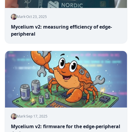
Mark
·
Oct 23, 2025
Mycelium v2: measuring efficiency of edge-
peripheral
Mark
·
Sep 17, 2025
Mycelium v2: firmware for the edge-peripheral