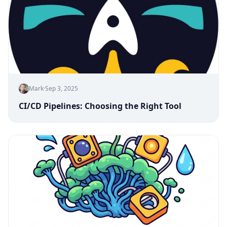
Mark
·
Sep 3, 2025
CI/CD Pipelines: Choosing the Right Tool