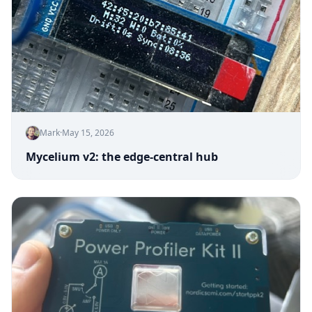
Mark
·
May 15, 2026
Mycelium v2: the edge-central hub