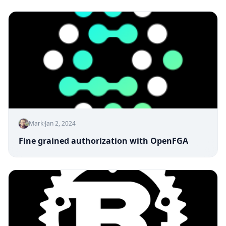
Mark
·
Jan 2, 2024
Fine grained authorization with OpenFGA