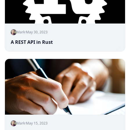
Mark
·
May 30, 2023
A REST API in Rust
Mark
·
May 15, 2023