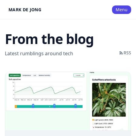
MARK DE JONG
Menu
From the blog
RSS
Latest rumblings around tech