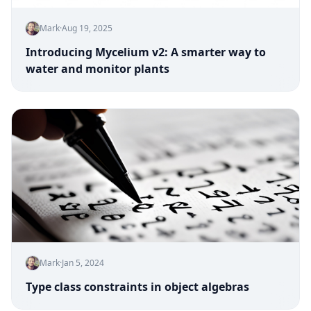
Mark
·
Aug 19, 2025
Introducing Mycelium v2: A smarter way to
water and monitor plants
Mark
·
Jan 5, 2024
Type class constraints in object algebras