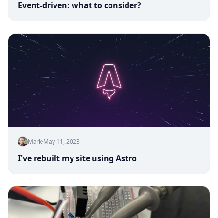
Event-driven: what to consider?
Mark
·
May 11, 2023
I've rebuilt my site using Astro