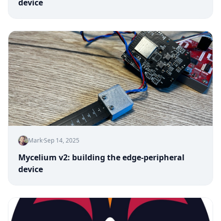
device
Mark
·
Sep 14, 2025
Mycelium v2: building the edge-peripheral
device