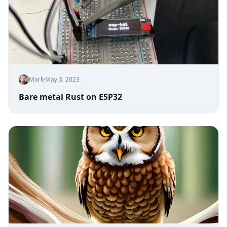
Mark
·
May 3, 2023
Bare metal Rust on ESP32