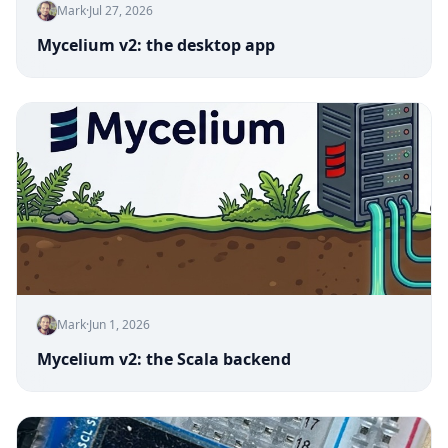
Mark
·
Jul 27, 2026
Mycelium v2: the desktop app
Mark
·
Jun 1, 2026
Mycelium v2: the Scala backend