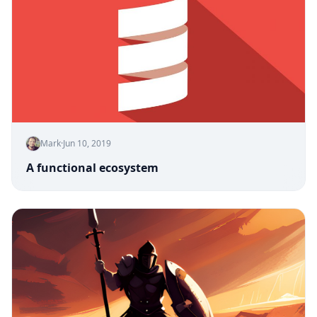
Mark
·
Jun 10, 2019
A functional ecosystem