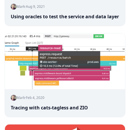
Mark
·
Aug 9, 2021
Using oracles to test the service and data layer
Mark
·
Feb 4, 2020
Tracing with cats-tagless and ZIO