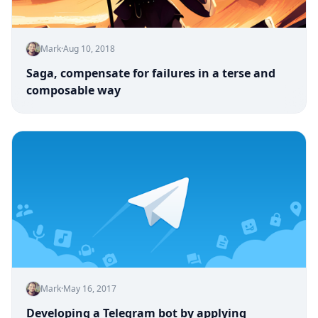
Mark
·
Aug 10, 2018
Saga, compensate for failures in a terse and
composable way
Mark
·
May 16, 2017
Developing a Telegram bot by applying