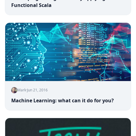
Functional Scala
Mark
·
Jun 21, 2016
Machine Learning: what can it do for you?