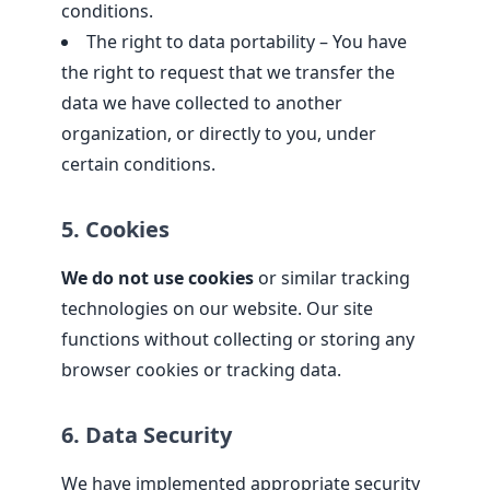
conditions.
The right to data portability – You have
the right to request that we transfer the
data we have collected to another
organization, or directly to you, under
certain conditions.
5. Cookies
We do not use cookies
or similar tracking
technologies on our website. Our site
functions without collecting or storing any
browser cookies or tracking data.
6. Data Security
We have implemented appropriate security