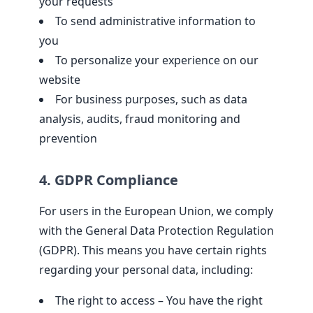
your requests
To send administrative information to
you
To personalize your experience on our
website
For business purposes, such as data
analysis, audits, fraud monitoring and
prevention
4. GDPR Compliance
For users in the European Union, we comply
with the General Data Protection Regulation
(GDPR). This means you have certain rights
regarding your personal data, including:
The right to access – You have the right