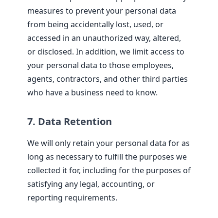
measures to prevent your personal data
from being accidentally lost, used, or
accessed in an unauthorized way, altered,
or disclosed. In addition, we limit access to
your personal data to those employees,
agents, contractors, and other third parties
who have a business need to know.
7. Data Retention
We will only retain your personal data for as
long as necessary to fulfill the purposes we
collected it for, including for the purposes of
satisfying any legal, accounting, or
reporting requirements.