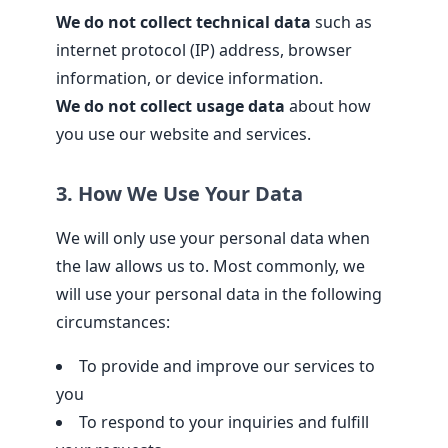
We do not collect technical data
such as
internet protocol (IP) address, browser
information, or device information.
We do not collect usage data
about how
you use our website and services.
3. How We Use Your Data
We will only use your personal data when
the law allows us to. Most commonly, we
will use your personal data in the following
circumstances:
To provide and improve our services to
you
To respond to your inquiries and fulfill