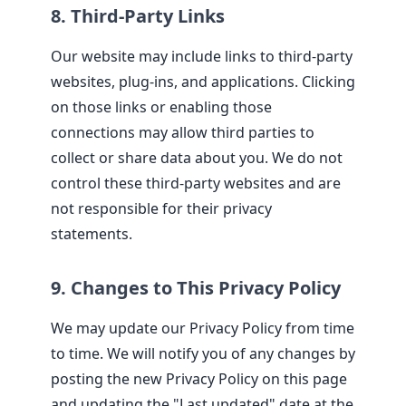
8. Third-Party Links
Our website may include links to third-party
websites, plug-ins, and applications. Clicking
on those links or enabling those
connections may allow third parties to
collect or share data about you. We do not
control these third-party websites and are
not responsible for their privacy
statements.
9. Changes to This Privacy Policy
We may update our Privacy Policy from time
to time. We will notify you of any changes by
posting the new Privacy Policy on this page
and updating the "Last updated" date at the