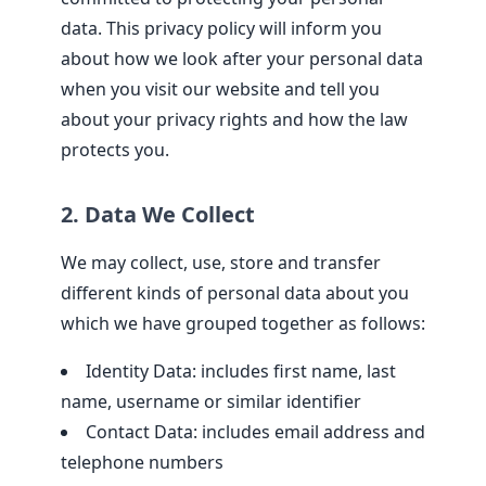
data. This privacy policy will inform you
about how we look after your personal data
when you visit our website and tell you
about your privacy rights and how the law
protects you.
2. Data We Collect
We may collect, use, store and transfer
different kinds of personal data about you
which we have grouped together as follows:
Identity Data: includes first name, last
name, username or similar identifier
Contact Data: includes email address and
telephone numbers