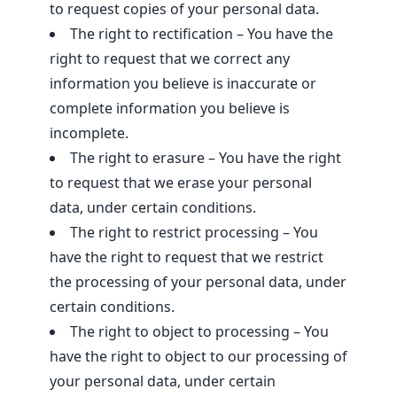
to request copies of your personal data.
The right to rectification – You have the
right to request that we correct any
information you believe is inaccurate or
complete information you believe is
incomplete.
The right to erasure – You have the right
to request that we erase your personal
data, under certain conditions.
The right to restrict processing – You
have the right to request that we restrict
the processing of your personal data, under
certain conditions.
The right to object to processing – You
have the right to object to our processing of
your personal data, under certain