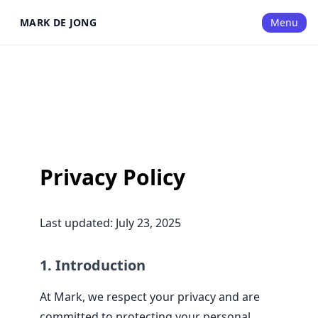
MARK DE JONG
Menu
Privacy Policy
Last updated: July 23, 2025
1. Introduction
At Mark, we respect your privacy and are
committed to protecting your personal