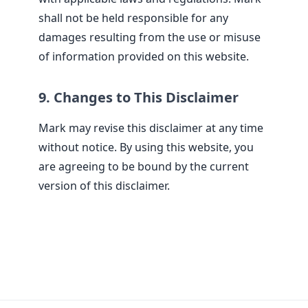
shall not be held responsible for any
damages resulting from the use or misuse
of information provided on this website.
9. Changes to This Disclaimer
Mark may revise this disclaimer at any time
without notice. By using this website, you
are agreeing to be bound by the current
version of this disclaimer.