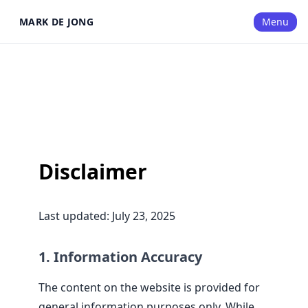
MARK DE JONG
Menu
Disclaimer
Last updated: July 23, 2025
1. Information Accuracy
The content on the website is provided for
general information purposes only. While