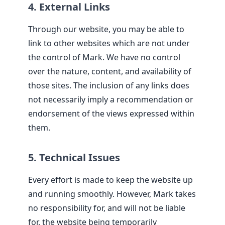
4. External Links
Through our website, you may be able to
link to other websites which are not under
the control of Mark. We have no control
over the nature, content, and availability of
those sites. The inclusion of any links does
not necessarily imply a recommendation or
endorsement of the views expressed within
them.
5. Technical Issues
Every effort is made to keep the website up
and running smoothly. However, Mark takes
no responsibility for, and will not be liable
for, the website being temporarily