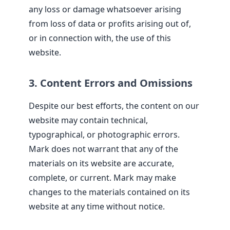
any loss or damage whatsoever arising
from loss of data or profits arising out of,
or in connection with, the use of this
website.
3. Content Errors and Omissions
Despite our best efforts, the content on our
website may contain technical,
typographical, or photographic errors.
Mark does not warrant that any of the
materials on its website are accurate,
complete, or current. Mark may make
changes to the materials contained on its
website at any time without notice.