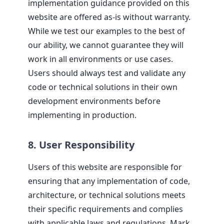
implementation guidance provided on this
website are offered as-is without warranty.
While we test our examples to the best of
our ability, we cannot guarantee they will
work in all environments or use cases.
Users should always test and validate any
code or technical solutions in their own
development environments before
implementing in production.
8. User Responsibility
Users of this website are responsible for
ensuring that any implementation of code,
architecture, or technical solutions meets
their specific requirements and complies
with applicable laws and regulations. Mark