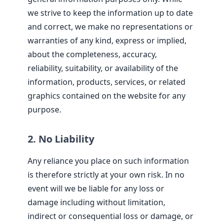
we strive to keep the information up to date
and correct, we make no representations or
warranties of any kind, express or implied,
about the completeness, accuracy,
reliability, suitability, or availability of the
information, products, services, or related
graphics contained on the website for any
purpose.
2. No Liability
Any reliance you place on such information
is therefore strictly at your own risk. In no
event will we be liable for any loss or
damage including without limitation,
indirect or consequential loss or damage, or