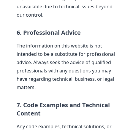
unavailable due to technical issues beyond
our control.
6. Professional Advice
The information on this website is not
intended to be a substitute for professional
advice. Always seek the advice of qualified
professionals with any questions you may
have regarding technical, business, or legal
matters.
7. Code Examples and Technical
Content
Any code examples, technical solutions, or