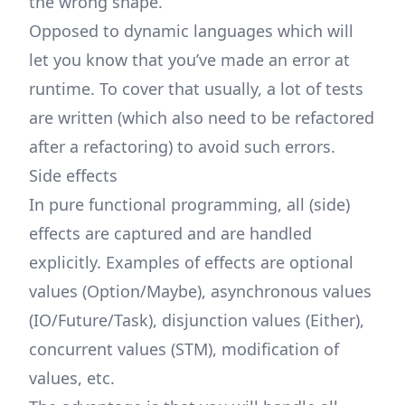
the wrong shape.
Opposed to dynamic languages which will
let you know that you’ve made an error at
runtime. To cover that usually, a lot of tests
are written (which also need to be refactored
after a refactoring) to avoid such errors.
Side effects
In pure functional programming, all (side)
effects are captured and are handled
explicitly. Examples of effects are optional
values (Option/Maybe), asynchronous values
(IO/Future/Task), disjunction values (Either),
concurrent values (STM), modification of
values, etc.