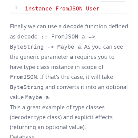
instance
FromJSON
User
Finally we can use a
function defined
decode
as
decode :: FromJSON a =>
. As you can see
ByteString -> Maybe a
the generic parameter
requires you to
a
have type class instance in scope of
. If that’s the case, it will take
FromJSON
and converts it into an optional
ByteString
value
.
Maybe a
This a great example of type classes
(decoder type class) and explicit effects
(returning an optional value).
Database