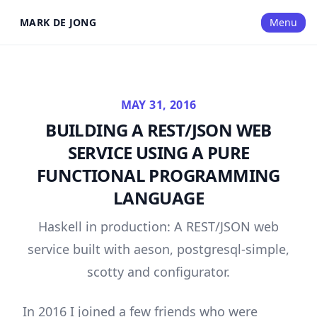
MARK DE JONG
Menu
MAY 31, 2016
BUILDING A REST/JSON WEB
SERVICE USING A PURE
FUNCTIONAL PROGRAMMING
LANGUAGE
Haskell in production: A REST/JSON web
service built with aeson, postgresql-simple,
scotty and configurator.
In 2016 I joined a few friends who were