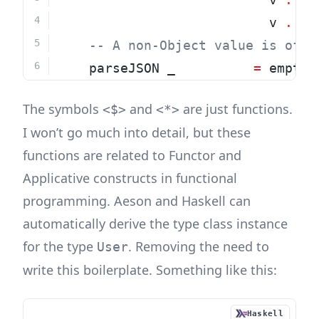
                           v 
.:
"
-- A non-Object value is of t
    parseJSON _          
=
 empty
The symbols
and
are just functions.
<$>
<*>
I won’t go much into detail, but these
functions are related to Functor and
Applicative constructs in functional
programming. Aeson and Haskell can
automatically derive the type class instance
for the type
. Removing the need to
User
write this boilerplate. Something like this:
Haskell