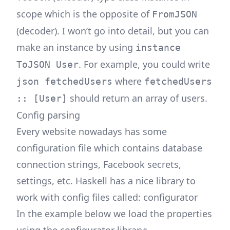
scope which is the opposite of
FromJSON
(decoder). I won’t go into detail, but you can
make an instance by using
instance
. For example, you could write
ToJSON User
where
json fetchedUsers
fetchedUsers
should return an array of users.
:: [User]
Config parsing
Every website nowadays has some
configuration file which contains database
connection strings, Facebook secrets,
settings, etc. Haskell has a nice library to
work with config files called:
configurator
In the example below we load the properties