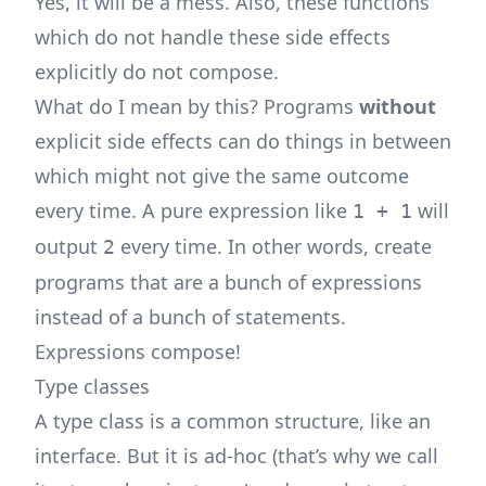
Yes, it will be a mess. Also, these functions
which do not handle these side effects
explicitly do not compose.
What do I mean by this? Programs
without
explicit side effects can do things in between
which might not give the same outcome
every time. A pure expression like
will
1 + 1
output
every time. In other words, create
2
programs that are a bunch of expressions
instead of a bunch of statements.
Expressions compose!
Type classes
A type class is a common structure, like an
interface. But it is ad-hoc (that’s why we call