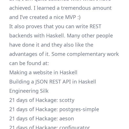
achieved. I learned a tremendous amount
and I’ve created a nice MVP :)
It also proves that you can write REST
backends with Haskell. Many other people
have done it and they also like the
advantages of it. Some complementary work
can be found at:
Making a website in Haskell
Building a JSON REST API in Haskell
Engineering Silk
21 days of Hackage: scotty
21 days of Hackage: postgres-simple
21 days of Hackage: aeson
21 days of Hackage: configurator