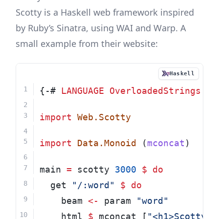
Scotty
is a Haskell web framework inspired
by Ruby’s Sinatra, using WAI and Warp. A
small example from their website:
Haskell
{-# 
LANGUAGE
OverloadedStrings
 #-
import
Web.Scotty
import
Data.Monoid
 (
mconcat
)
main 
=
 scotty 
3000
$
do
  get 
"/:word"
$
do
    beam 
<-
 param 
"word"
    html 
$
 mconcat [
"<h1>Scotty, 