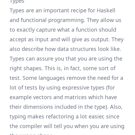
Types
Types are an important recipe for Haskell
and functional programming. They allow us
to exactly capture what a function should
accept as input and will give as output. They
also describe how data structures look like.
Types can assure you that you are using the
right shapes. This is, in fact, some sort of
test. Some languages remove the need for a
lot of tests by using expressive types (for
example vectors and matrices which have
their dimensions included in the type). Also,
typing makes refactoring a lot easier, since
the compiler will tell you when you are using