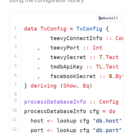
using the configurator library:
Haskell
data
TvConfig
=
TvConfig
 {
        teevyConnectInfo 
::
Conne
    ,   teevyPort 
::
Int
    ,   teevySecret 
::
T.
Text
    ,   tmdbApiKey 
::
TL.
Text
    ,   facebookSecret 
::
B.
ByteS
} 
deriving
 (
Show
, 
Eq
)
processDatabaseInfo
::
Config
->
processDatabaseInfo cfg 
=
do
  host 
<-
 lookup cfg 
"db.host"
  port 
<-
 lookup cfg 
"db.port"