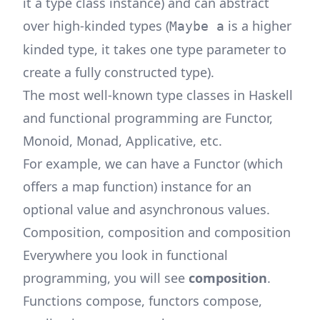
it a type class instance) and can abstract
over high-kinded types (
is a higher
Maybe a
kinded type, it takes one type parameter to
create a fully constructed type).
The most well-known type classes in Haskell
and functional programming are Functor,
Monoid, Monad, Applicative, etc.
For example, we can have a Functor (which
offers a map function) instance for an
optional value and asynchronous values.
Composition, composition and composition
Everywhere you look in functional
programming, you will see
composition
.
Functions compose, functors compose,