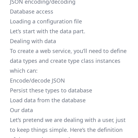
JSON encoding/decoding
Database access
Loading a configuration file
Let’s start with the data part.
Dealing with data
To create a web service, you’ll need to define
data types and create type class instances
which can:
Encode/decode JSON
Persist these types to database
Load data from the database
Our data
Let’s pretend we are dealing with a user, just
to keep things simple. Here’s the definition