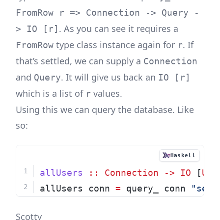
FromRow r => Connection -> Query -
. As you can see it requires a
> IO [r]
type class instance again for
. If
FromRow
r
that’s settled, we can supply a
Connection
and
. It will give us back an
Query
IO [r]
which is a list of
values.
r
Using this we can query the database. Like
so:
Haskell
allUsers
::
Connection
->
IO
 [
Use
allUsers conn 
=
 query_ conn 
"sele
Scotty