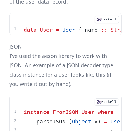
of the user data record.
Haskell
data
User
=
User
 { name 
::
String
JSON
I’ve used the
aeson
library to work with
JSON. An example of a JSON decoder type
class instance for a user looks like this (if
you write it out by hand).
Haskell
instance
FromJSON
User
where
    parseJSON (
Object
 v) 
=
User
<
                           v 
.:
"