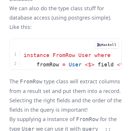
We can also do the type class stuff for
database access (using
postgres-simple
).
Like this:
Haskell
instance
FromRow
User
where
    fromRow 
=
User
<$>
 field 
<*>
 
The
type class will extract columns
FromRow
from a result set and put them into a record.
Selecting the right fields and the order of the
fields in the query is important!
By supplying a instance of
for the
FromRow
type
we can use it with
User
query_ ::