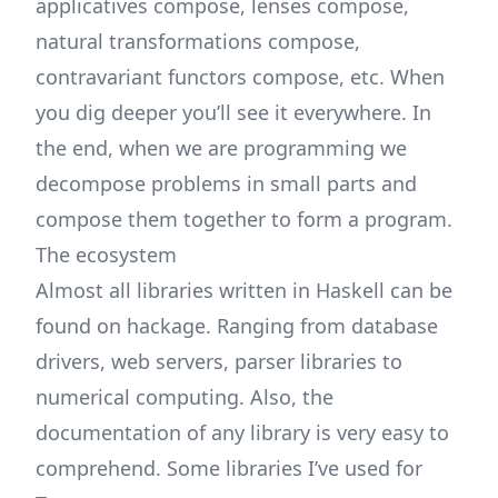
applicatives compose, lenses compose,
natural transformations compose,
contravariant functors compose, etc. When
you dig deeper you’ll see it everywhere. In
the end, when we are programming we
decompose problems in small parts and
compose them together to form a program.
The ecosystem
Almost all libraries written in Haskell can be
found on
hackage
. Ranging from database
drivers, web servers, parser libraries to
numerical computing. Also, the
documentation of any library is very easy to
comprehend. Some libraries I’ve used for