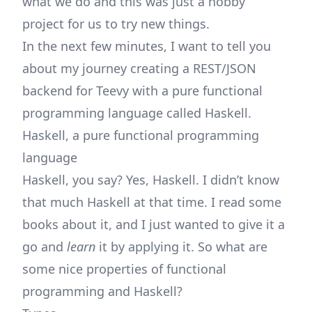
what we do and this was just a hobby
project for us to try new things.
In the next few minutes, I want to tell you
about my journey creating a REST/JSON
backend for Teevy with a pure functional
programming language called Haskell.
Haskell, a pure functional programming
language
Haskell, you say? Yes, Haskell. I didn’t know
that much Haskell at that time. I read some
books about it, and I just wanted to give it a
go and
learn
it by applying it. So what are
some nice properties of functional
programming and Haskell?