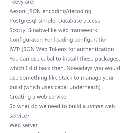
Teevy are:
Aeson: JSON encoding/decoding
Postgresql-simple: Database access
Scotty: Sinatra-like web framework
Configurator: For loading configuration
JWT: JSON Web Tokens for authentication
You can use cabal to install these packages,
which I did back then. Nowadays you would
use something like stack to manage your
build (which uses cabal underneath).
Creating a web service
So what do we need to build a
simple
web
service?
Web server