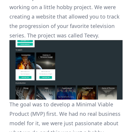
working on a little hobby project. We were
creating a website that allowed you to track
the progression of your favorite television
series. The project was called Teevy.
The goal was to develop a Minimal Viable
Product (MVP) first. We had no real business
model for it, we were just passionate about