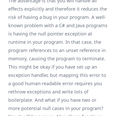
The advantage is that you will handle all
effects explicitly and therefore it reduces the
risk of having a bug in your program. A well-
known problem with a C# and Java programs
is having the null pointer exception at
runtime in your program. In that case, the
program references to an unset reference in
memory, causing the program to terminate.
This might be okay if you have set up an
exception handler, but mapping this error to
a good human-readable error requires you
rethrow exceptions and write lots of
boilerplate. And what if you have two or
more potential null cases in your program?