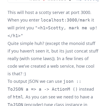
This will host a scotty server at port 3000.
When you enter
it
localhost:3000/mark
will print you
"<h1>Scotty, mark me up!
</h1>"
Quite simple huh? (except the monoid stuff
if you haven’t seen it, but its just concat stuff
really (with some laws)). In a few lines of
code we’ve created a web service, how cool
is that? :)
To output JSON we can use
json ::
instead
ToJSON a => a -> ActionM ()
of
. As you can see we need to have a
html
(encoder) type class instance in
ToJSON