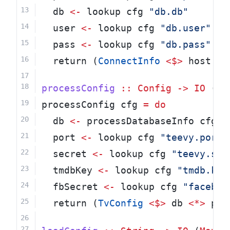
  db 
<-
 lookup cfg 
"db.db"
  user 
<-
 lookup cfg 
"db.user"
  pass 
<-
 lookup cfg 
"db.pass"
  return (
ConnectInfo
<$>
 host 
<*
processConfig
::
Config
->
IO
 (
Ma
processConfig cfg 
=
do
  db 
<-
 processDatabaseInfo cfg
  port 
<-
 lookup cfg 
"teevy.port"
  secret 
<-
 lookup cfg 
"teevy.sec
  tmdbKey 
<-
 lookup cfg 
"tmdb.key
  fbSecret 
<-
 lookup cfg 
"faceboo
  return (
TvConfig
<$>
 db 
<*>
 por