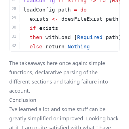
loadConfig
::
String
->
IO
 (
Maybe
loadConfig path 
=
do
  exists 
<-
 doesFileExist path
if
 exists
then
 withLoad [
Required
 path] p
else
 return 
Nothing
The takeaways here once again: simple
functions, declarative parsing of the
different sections and taking failure into
account.
Conclusion
I’ve learned a lot and some stuff can be
greatly simplified or improved. Looking back
at it, I am quite satisfied with what I have