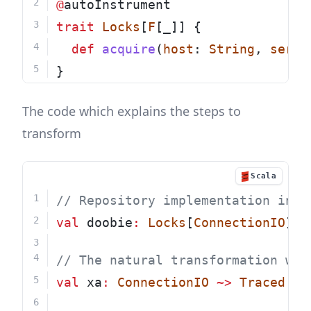
@
autoInstrument
trait
Locks
[
F
[_]] {
def
acquire
(
host
: 
String
, 
servi
}
The code which explains the steps to
transform
Scala
// Repository implementation in t
val
 doobie
:
Locks
[
ConnectionIO
] 
=
// The natural transformation whi
val
 xa
:
ConnectionIO
~>
Traced
=