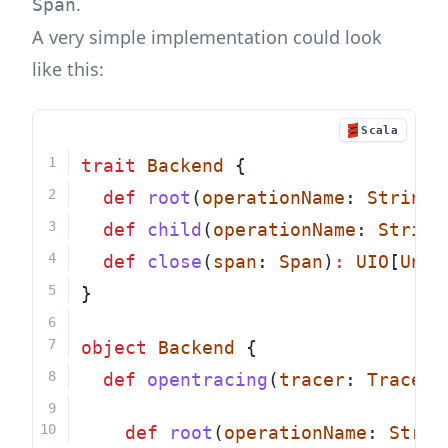
.
Span
A very simple implementation could look
like this:
Scala
trait
Backend
 {
def
root
(
operationName
: 
String
)
def
child
(
operationName
: 
String
def
close
(
span
: 
Span
)
:
UIO
[
Unit
}
object
Backend
 {
def
opentracing
(
tracer
: 
Tracer
)
def
root
(
operationName
: 
Strin