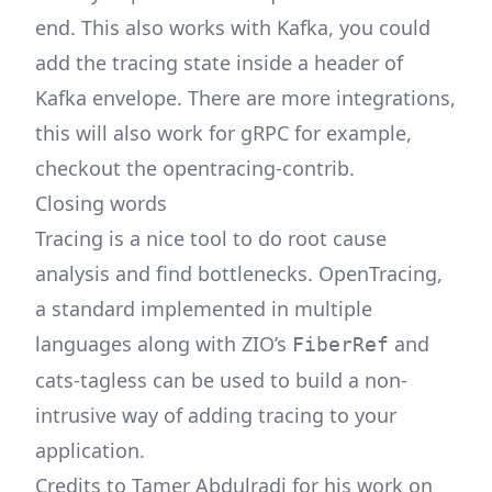
end. This also works with Kafka, you could
add the tracing state inside a header of
Kafka envelope. There are more integrations,
this will also work for gRPC for example,
checkout the opentracing-contrib.
Closing words
Tracing is a nice tool to do root cause
analysis and find bottlenecks. OpenTracing,
a standard implemented in multiple
languages along with ZIO’s
and
FiberRef
cats-tagless can be used to build a non-
intrusive way of adding tracing to your
application.
Credits to Tamer Abdulradi for his work on