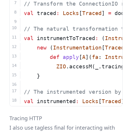
// Transform the ConnectionIO rep
val
 traced
:
Locks
[
Traced
] 
=
 doobi
// The natural transformation to 
val
 instrumentToTraced
:
 (
Instrume
new
 (
Instrumentation
[
Traced
, 
def
apply
[
A
](
fa
: 
Instrume
ZIO
.accessM(_.tracing.u
	}
// The instrumented version by us
val
 instrumented
:
Locks
[
Traced
] 
=
Tracing HTTP
I also use tagless final for interacting with