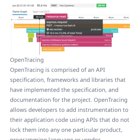
OpenTracing
OpenTracing is comprised of an API
specification, frameworks and libraries that
have implemented the specification, and
documentation for the project. OpenTracing
allows developers to add instrumentation to
their application code using APIs that do not
lock them into any one particular product,
programming language or vendor.