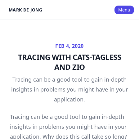
MARK DE JONG
Menu
FEB 4, 2020
TRACING WITH CATS-TAGLESS
AND ZIO
Tracing can be a good tool to gain in-depth
insights in problems you might have in your
application.
Tracing can be a good tool to gain in-depth
insights in problems you might have in your
application. Why does this call take so long?