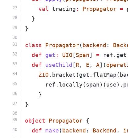
val
 tracing
:
Propagator
=
 pro
  }
}
class
Propagator
(
backend
: 
Backend
def
get
:
UIO
[
Span
] 
=
 ref.get
def
useChild
[
R
, 
E
, 
A
](
operation
ZIO
.bracket(get.flatMap(backe
      ref.locally(span)(use).prov
    }
}
object
Propagator
 {
def
make
(
backend
: 
Backend
, 
init