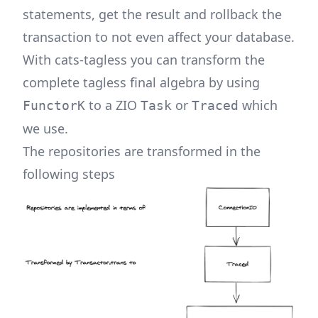
statements, get the result and rollback the
transaction to not even affect your database.
With cats-tagless you can transform the
complete tagless final algebra by using
to a ZIO
or
which
FunctorK
Task
Traced
we use.
The repositories are transformed in the
following steps