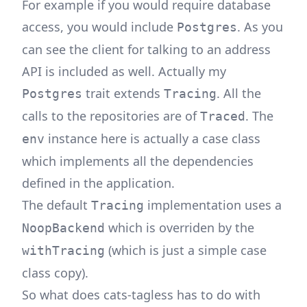
For example if you would require database
access, you would include
. As you
Postgres
can see the client for talking to an address
API is included as well. Actually my
trait extends
. All the
Postgres
Tracing
calls to the repositories are of
. The
Traced
instance here is actually a case class
env
which implements all the dependencies
defined in the application.
The default
implementation uses a
Tracing
which is overriden by the
NoopBackend
(which is just a simple case
withTracing
class copy).
So what does cats-tagless has to do with