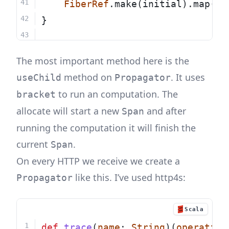
FiberRef
.make(initial).map(
ne
}
The most important method here is the
method on
. It uses
useChild
Propagator
to run an computation. The
bracket
allocate will start a new
and after
Span
running the computation it will finish the
current
.
Span
On every HTTP we receive we create a
like this. I’ve used http4s:
Propagator
Scala
def
trace
(
name
: 
String
)(
operation