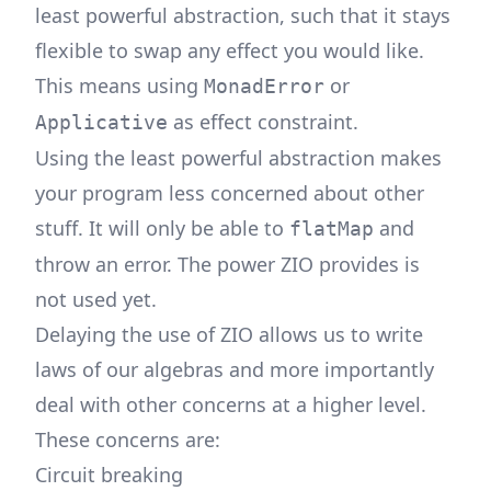
least powerful abstraction, such that it stays
flexible to swap any effect you would like.
This means using
or
MonadError
as effect constraint.
Applicative
Using the least powerful abstraction makes
your program less concerned about other
stuff. It will only be able to
and
flatMap
throw an error. The power ZIO provides is
not used yet.
Delaying the use of ZIO allows us to write
laws of our algebras and more importantly
deal with other concerns at a higher level.
These concerns are:
Circuit breaking