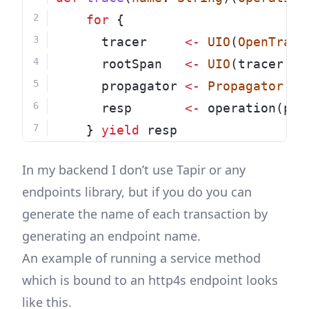
for
 {
      tracer     
<-
UIO
(
OpenTraci
      rootSpan   
<-
UIO
(tracer.bu
      propagator 
<-
Propagator
.ma
      resp       
<-
 operation(pro
    } 
yield
 resp
In my backend I don’t use Tapir or any
endpoints library, but if you do you can
generate the name of each transaction by
generating an endpoint name.
An example of running a service method
which is bound to an http4s endpoint looks
like this.