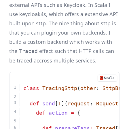
external API’s such as Keycloak. In Scala I
use keycloak4s, which offers a extensive API
built upon sttp. The nice thing about sttp is
that you can plugin your own backends. I
build a custom backend which works with
the
effect such that HTTP calls can
Traced
be traced accross multiple services.
Scala
class
TracingSttp
(
other
: 
SttpBack
def
send
[
T
](
request
: 
Request
[
T
,
def
action
=
 {
def
prepareTags
:
Traced
[
Uni