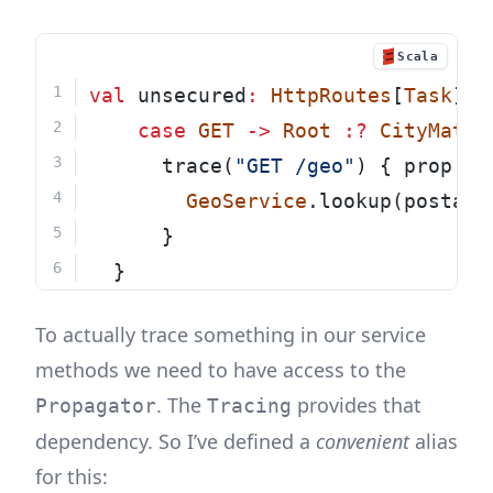
Scala
val
 unsecured
:
HttpRoutes
[
Task
] 
=
case
GET
->
Root
:?
CityMatch
      trace(
"GET /geo"
) { prop 
=>
GeoService
.lookup(postalC
      }
  }
To actually trace something in our service
methods we need to have access to the
. The
provides that
Propagator
Tracing
dependency. So I’ve defined a
convenient
alias
for this: