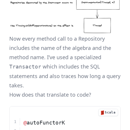
Now every method call to a Repository
includes the name of the algebra and the
method name. I’ve used a specialized
which includes the SQL
Transactor
statements and also traces how long a query
takes.
How does that translate to code?
Scala
@
autoFunctorK