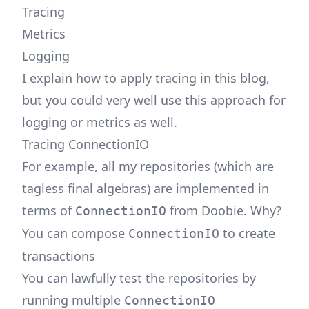
Tracing
Metrics
Logging
I explain how to apply tracing in this blog,
but you could very well use this approach for
logging or metrics as well.
Tracing ConnectionIO
For example, all my repositories (which are
tagless final algebras) are implemented in
terms of
from Doobie. Why?
ConnectionIO
You can compose
to create
ConnectionIO
transactions
You can lawfully test the repositories by
running multiple
ConnectionIO