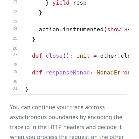
      } 
yield
 resp
    }
    action.instrumented(
show
"
${re
  }
def
close
()
:
Unit
=
 other.close
def
responseMonad
:
MonadError
[
T
}
You can continue your trace accross
asynchronous boundaries by encoding the
trace id in the HTTP headers and decode it
when you process the request on the other