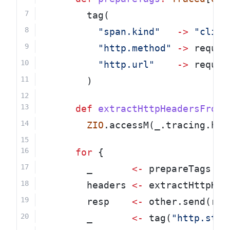
        tag(
"span.kind"
->
"clien
"http.method"
->
 reques
"http.url"
->
 reques
        )
def
extractHttpHeadersFromS
ZIO
.accessM(_.tracing.htt
for
 {
        _       
<-
 prepareTags
        headers 
<-
 extractHttpHea
        resp    
<-
 other.send(req
        _       
<-
 tag(
"http.stat