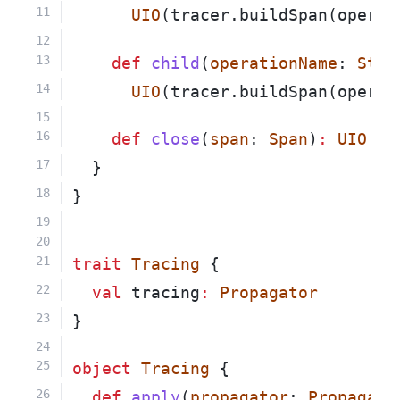
UIO
(tracer.buildSpan(operat
def
child
(
operationName
: 
Stri
UIO
(tracer.buildSpan(operat
def
close
(
span
: 
Span
)
:
UIO
[
Un
  }
}
trait
Tracing
 {
val
 tracing
:
Propagator
}
object
Tracing
 {
def
apply
(
propagator
: 
Propagato