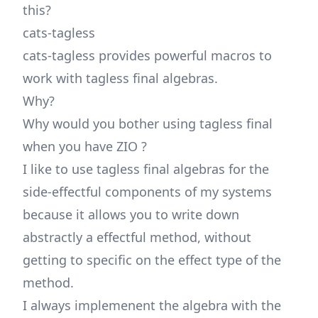
this?
cats-tagless
cats-tagless provides powerful macros to
work with tagless final algebras.
Why?
Why would you bother using tagless final
when you have ZIO ?
I like to use tagless final algebras for the
side-effectful components of my systems
because it allows you to write down
abstractly a effectful method, without
getting to specific on the effect type of the
method.
I always implemenent the algebra with the