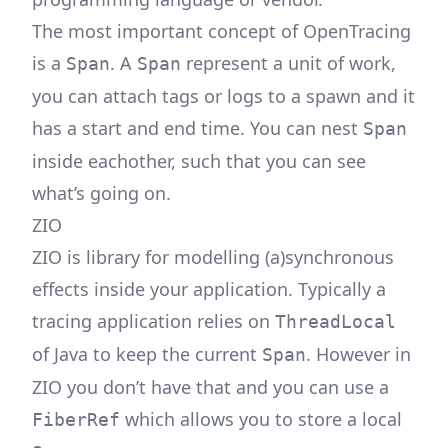
The most important concept of OpenTracing
is a
. A
represent a unit of work,
Span
Span
you can attach tags or logs to a spawn and it
has a start and end time. You can nest
Span
inside eachother, such that you can see
what’s going on.
ZIO
ZIO is library for modelling (a)synchronous
effects inside your application. Typically a
tracing application relies on
ThreadLocal
of Java to keep the current
. However in
Span
ZIO you don’t have that and you can use a
which allows you to store a local
FiberRef