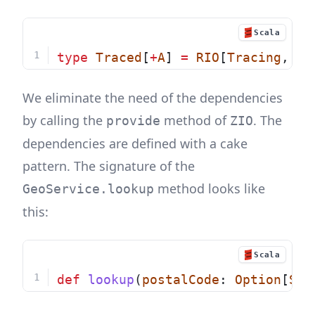
Scala
type
Traced
[
+
A
] 
=
RIO
[
Tracing
, 
A
]
We eliminate the need of the dependencies
by calling the
method of
. The
provide
ZIO
dependencies are defined with a cake
pattern. The signature of the
method looks like
GeoService.lookup
this:
Scala
def
lookup
(
postalCode
: 
Option
[
Str