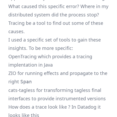
What caused this specific error? Where in my
distributed system did the process stop?
Tracing be a tool to find out some of these
causes.
I used a specific set of tools to gain these
insights. To be more specific:
OpenTracing which provides a tracing
implentation in Java
ZIO for running effects and propagate to the
right
Span
cats-tagless for transforming tagless final
interfaces to provide instrumented versions
How does a trace look like ? In Datadog it
looks like this