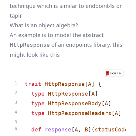
technique which is similar to endpoint4s or
tapir
What is an object algebra?
An example is to model the abstract
of an endpoints library, this
HttpResponse
might look like this
Scala
trait
HttpResponse
[
A
] {
type
HttpResponse
[
A
]
type
HttpResponseBody
[
A
]
type
HttpResponseHeaders
[
A
]
def
response
[
A
, 
B
](
statusCode
: 