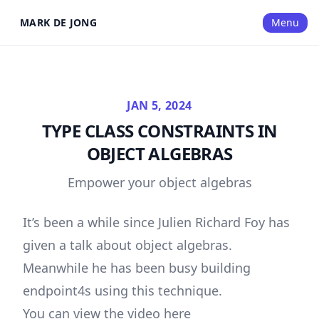
MARK DE JONG
Menu
JAN 5, 2024
TYPE CLASS CONSTRAINTS IN
OBJECT ALGEBRAS
Empower your object algebras
It’s been a while since Julien Richard Foy has
given a talk about object algebras.
Meanwhile he has been busy building
endpoint4s
using this technique.
You can view the video here