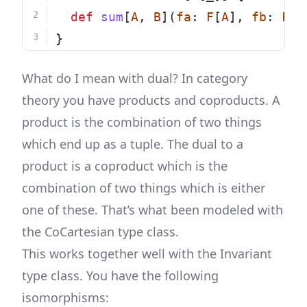
def
sum
[
A
, 
B
](
fa
: 
F
[
A
], 
fb
: 
F
[
B
}
What do I mean with dual? In category
theory you have products and coproducts. A
product is the combination of two things
which end up as a tuple. The dual to a
product is a coproduct which is the
combination of two things which is either
one of these. That’s what been modeled with
the CoCartesian type class.
This works together well with the Invariant
type class. You have the following
isomorphisms: