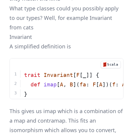
What type classes could you possibly apply
to our types? Well, for example Invariant
from cats
Invariant
A simplified definition is
Scala
trait
Invariant
[
F
[_]] {
def
imap
[
A
, 
B
](
fa
: 
F
[
A
])(
f
: 
A
=
}
This gives us imap which is a combination of
a map and contramap. This fits an
isomorphism which allows you to convert,