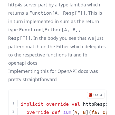
http4s server part by a type lambda which
returns a
. This is
Function[A, Resp[F]]
in turn implemented in sum as the return
type
Function[Either[A, B],
. In the body you see that we just
Resp[F]]
pattern match on the Either which delegates
to the respective functions fa and fb
openapi docs
Implementing this for OpenAPI docs was
pretty straightforward
Scala
implicit
override
val
 httpRespons
override
def
sum
[
A
, 
B
](
fa
: 
Open