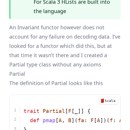
For Scala 3 HLists are built into
the
language
An Invariant functor however does not
account for any failure on decoding data. I’ve
looked for a functor which did this, but at
that time it wasn’t there and I created a
Partial type class without any axioms
Partial
The definition of Partial looks like this
Scala
trait
Partial
[
F
[_]] {
def
pmap
[
A
, 
B
](
fa
: 
F
[
A
])(
f
: 
A
=
}