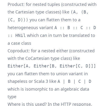
Product: for nested tuples (constructed with
the Cartesian type classes) like
(A, (B,
you can flatten them to a
(C, D)))
heterogeneous variant
A :: B :: C :: D
which can in turn be translated to
:: HNil
a case class
Coproduct: for a nested either (constructed
with the CoCartesian type class) like
Either[A, Either[B, Either[C, D]]]
you can flatten them to union variant in
shapeless or Scala 3 like
A | B | C | D
which is isomorphic to an algebraic data
type
Where is this used? In the HTTP response,