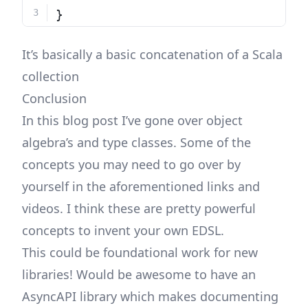
}
It’s basically a basic concatenation of a Scala
collection
Conclusion
In this blog post I’ve gone over object
algebra’s and type classes. Some of the
concepts you may need to go over by
yourself in the aforementioned links and
videos. I think these are pretty powerful
concepts to invent your own EDSL.
This could be foundational work for new
libraries! Would be awesome to have an
AsyncAPI library which makes documenting