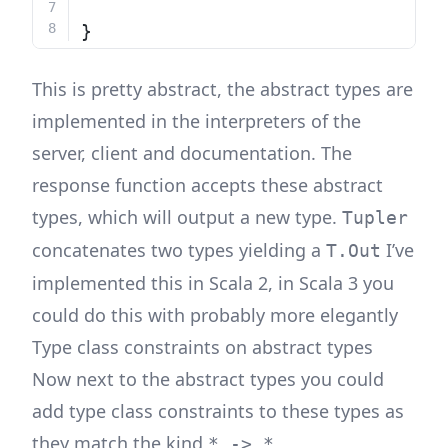
}
This is pretty abstract, the abstract types are
implemented in the interpreters of the
server, client and documentation. The
response function accepts these abstract
types, which will output a new type.
Tupler
concatenates two types yielding a
I’ve
T.Out
implemented this in Scala 2, in Scala 3 you
could do this with probably more elegantly
Type class constraints on abstract types
Now next to the abstract types you could
add type class constraints to these types as
they match the kind
* -> *