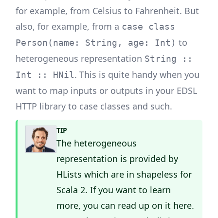
for example, from Celsius to Fahrenheit. But
also, for example, from a
case class
to
Person(name: String, age: Int)
heterogeneous representation
String ::
. This is quite handy when you
Int :: HNil
want to map inputs or outputs in your EDSL
HTTP library to case classes and such.
TIP
The heterogeneous
representation is provided by
HLists which are in shapeless for
Scala 2. If you want to learn
more, you can read up on it
here
.