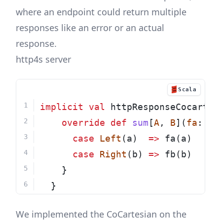
where an endpoint could return multiple
responses like an error or an actual
response.
http4s server
Scala
implicit
val
 httpResponseCocartes
override
def
sum
[
A
, 
B
](
fa
: 
Fu
case
Left
(a)  
=>
 fa(a)
case
Right
(b) 
=>
 fb(b)
    }
  }
We implemented the CoCartesian on the