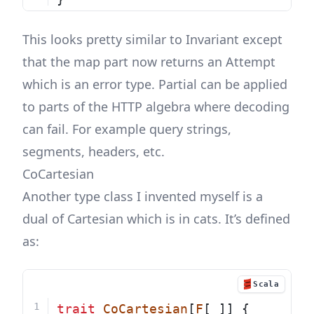
This looks pretty similar to Invariant except
that the map part now returns an Attempt
which is an error type. Partial can be applied
to parts of the HTTP algebra where decoding
can fail. For example query strings,
segments, headers, etc.
CoCartesian
Another type class I invented myself is a
dual of Cartesian which is in cats. It’s defined
as:
Scala
trait
CoCartesian
[
F
[_]] {