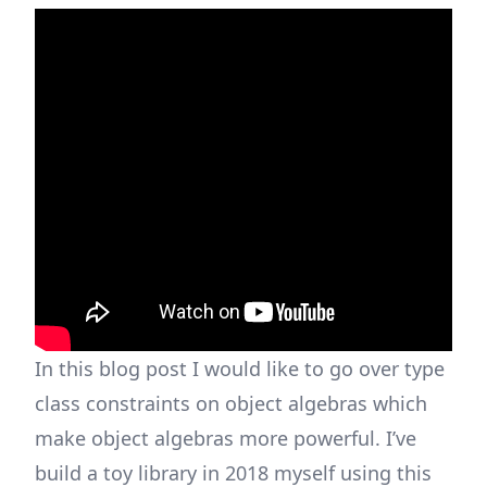
In this blog post I would like to go over type
class constraints on object algebras which
make object algebras more powerful. I’ve
build a
toy library
in 2018 myself using this