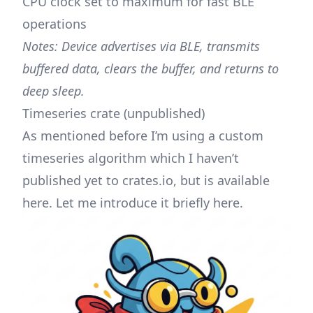
CPU clock set to maximum for fast BLE
operations
Notes: Device advertises via BLE, transmits
buffered data, clears the buffer, and returns to
deep sleep.
Timeseries crate (unpublished)
As mentioned before I’m using a custom
timeseries algorithm which I haven’t
published yet to crates.io, but is available
here
. Let me introduce it briefly here.