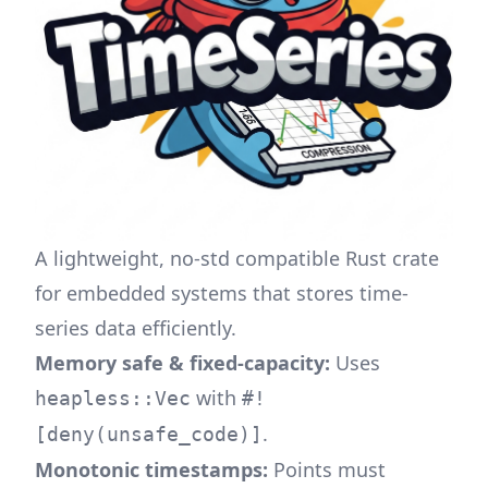
A lightweight, no-std compatible Rust crate
for embedded systems that stores time-
series data efficiently.
Memory safe & fixed-capacity:
Uses
with
heapless::Vec
#!
.
[deny(unsafe_code)]
Monotonic timestamps:
Points must