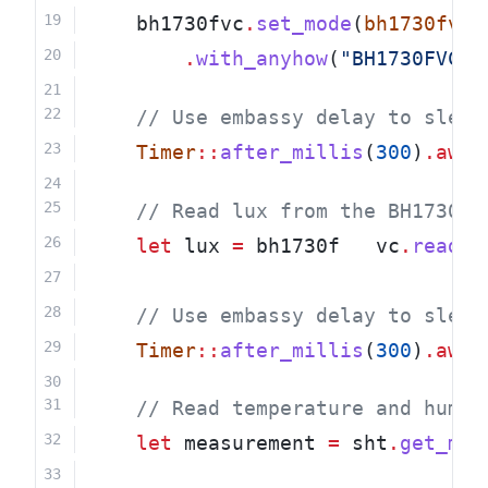
    bh1730fvc
.
set_mode
(
bh1730fvc
:
.
with_anyhow
(
"BH1730FVC s
    // Use embassy delay to sleep
Timer
::
after_millis
(
300
)
.awai
    // Read lux from the BH1730FV
let
 lux 
=
 bh1730f   vc
.
read_a
    // Use embassy delay to sleep
Timer
::
after_millis
(
300
)
.awai
    // Read temperature and humid
let
 measurement 
=
 sht
.
get_mea