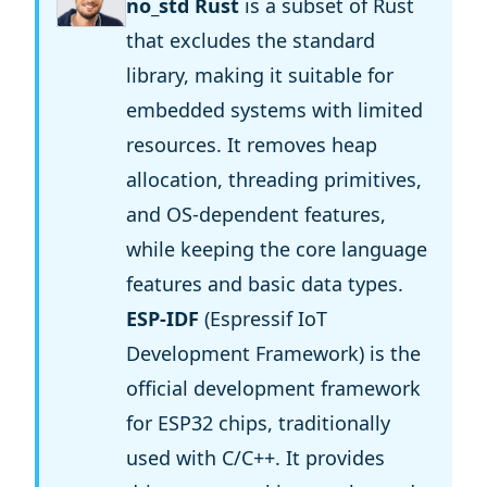
no_std Rust
is a subset of Rust
that excludes the standard
library, making it suitable for
embedded systems with limited
resources. It removes heap
allocation, threading primitives,
and OS-dependent features,
while keeping the core language
features and basic data types.
ESP-IDF
(Espressif IoT
Development Framework) is the
official development framework
for ESP32 chips, traditionally
used with C/C++. It provides