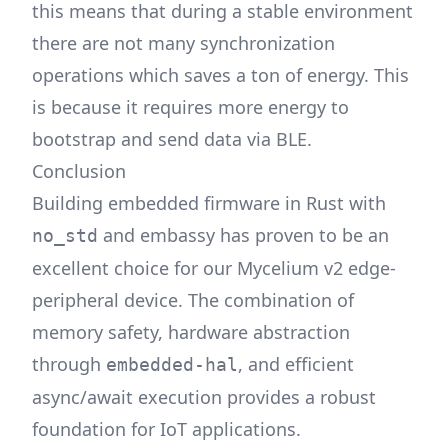
this means that during a stable environment
there are not many synchronization
operations which saves a ton of energy. This
is because it requires more energy to
bootstrap and send data via BLE.
Conclusion
Building embedded firmware in Rust with
and embassy has proven to be an
no_std
excellent choice for our Mycelium v2 edge-
peripheral device. The combination of
memory safety, hardware abstraction
through
, and efficient
embedded-hal
async/await execution provides a robust
foundation for IoT applications.