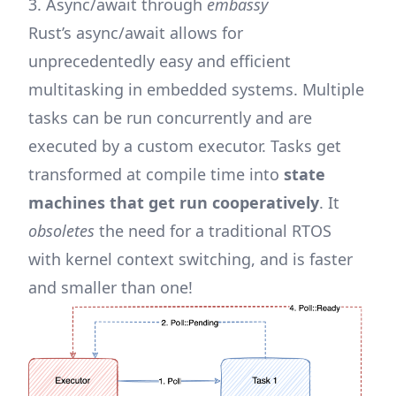
3. Async/await through
embassy
Rust’s async/await allows for
unprecedentedly easy and efficient
multitasking in embedded systems. Multiple
tasks can be run concurrently and are
executed by a custom executor. Tasks get
transformed at compile time into
state
machines that get run cooperatively
. It
obsoletes
the need for a traditional
RTOS
with kernel context switching, and is faster
and smaller than one!