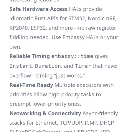
Safe Hardware Access
HALs provide
idiomatic Rust APIs for STM32, Nordic nRF,
RP2040, ESP32, and more—no raw register
fiddling needed. Use Embassy HALs or your
own.
Reliable Timing
gives
embassy::time
,
, and
that never
Instant
Duration
Timer
overflow—timing “just works.”
Real-Time Ready
Multiple executors with
priorities allow high-priority tasks to
preempt lower-priority ones.
Networking & Connectivity
Async-friendly
stacks for Ethernet, TCP/UDP, ICMP, DHCP,