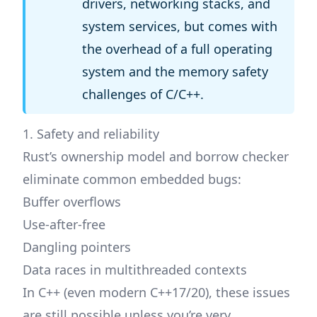
drivers, networking stacks, and
system services, but comes with
the overhead of a full operating
system and the memory safety
challenges of C/C++.
1. Safety and reliability
Rust’s ownership model and borrow checker
eliminate common embedded bugs:
Buffer overflows
Use-after-free
Dangling pointers
Data races in multithreaded contexts
In C++ (even modern C++17/20), these issues
are still possible unless you’re very