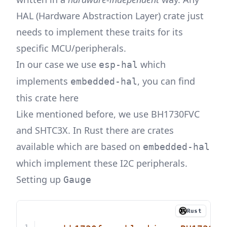
HAL (Hardware Abstraction Layer) crate just
needs to implement these traits for its
specific MCU/peripherals.
In our case we use
which
esp-hal
implements
, you can find
embedded-hal
this crate
here
Like mentioned before, we use
BH1730FVC
and
SHTC3X
. In Rust there are crates
available which are based on
embedded-hal
which implement these I2C peripherals.
Setting up
Gauge
Rust