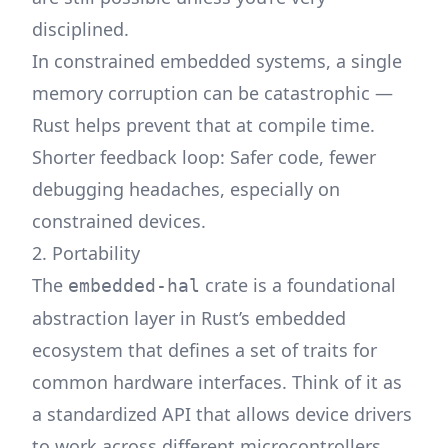
disciplined.
In constrained embedded systems, a single
memory corruption can be catastrophic —
Rust helps prevent that at compile time.
Shorter feedback loop: Safer code, fewer
debugging headaches, especially on
constrained devices.
2. Portability
The
crate
is a foundational
embedded-hal
abstraction layer in Rust’s embedded
ecosystem that defines a set of traits for
common hardware interfaces. Think of it as
a standardized API that allows device drivers
to work across different microcontrollers