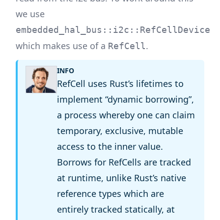
we use
embedded_hal_bus::i2c::RefCellDevice
which makes use of a
.
RefCell
INFO
RefCell uses Rust’s lifetimes to
implement “dynamic borrowing”,
a process whereby one can claim
temporary, exclusive, mutable
access to the inner value.
Borrows for RefCells are tracked
at runtime, unlike Rust’s native
reference types which are
entirely tracked statically, at