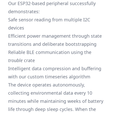
Our ESP32-based peripheral successfully
demonstrates:
Safe sensor reading from multiple I2C
devices
Efficient power management through state
transitions and deliberate bootstrapping
Reliable BLE communication using the
trouble
crate
Intelligent data compression and buffering
with our custom timeseries algorithm
The device operates autonomously,
collecting environmental data every 10
minutes while maintaining weeks of battery
life through deep sleep cycles. When the