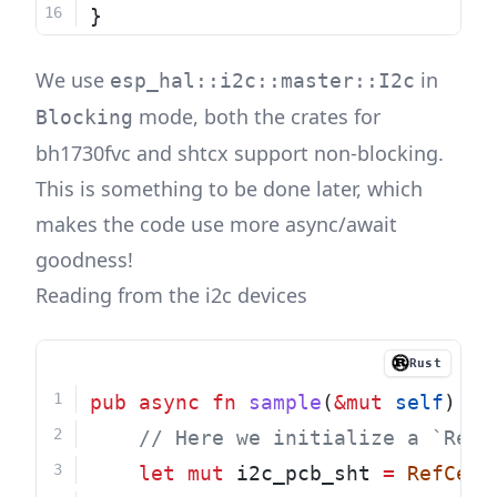
}
We use
in
esp_hal::i2c::master::I2c
mode, both the crates for
Blocking
bh1730fvc
and
shtcx
support non-blocking.
This is something to be done later, which
makes the code use more async/await
goodness!
Reading from the i2c devices
Rust
pub
async
fn
sample
(
&mut
self
) 
->
    // Here we initialize a `RefC
let
mut
 i2c_pcb_sht 
=
RefCell