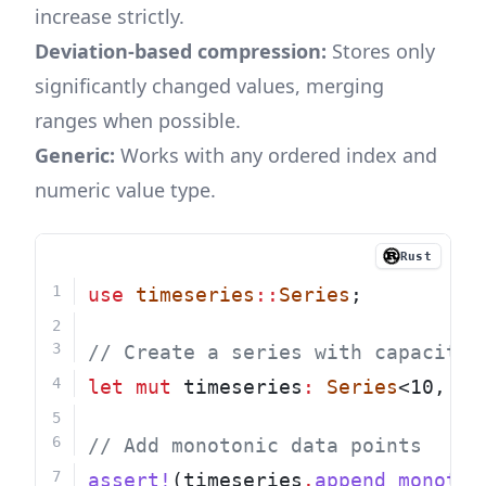
increase strictly.
Deviation-based compression:
Stores only
significantly changed values, merging
ranges when possible.
Generic:
Works with any ordered index and
numeric value type.
Rust
use
timeseries
::
Series
;
// Create a series with capacity 
let
mut
 timeseries
:
Series
<10, 
u8
// Add monotonic data points
assert!
(timeseries
.
append_monoton