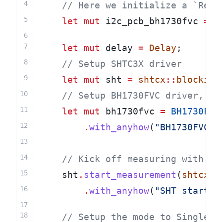
    // Here we initialize a `RefC
let
mut
 i2c_pcb_bh1730fvc 
=
R
let
mut
 delay 
=
Delay
;
    // Setup SHTC3X driver
let
mut
 sht 
=
shtcx
::
blocking
    // Setup BH1730FVC driver, wh
let
mut
 bh1730fvc 
=
BH1730FVC
.
with_anyhow
(
"BH1730FVC i
    // Kick off measuring with SH
    sht
.
start_measurement
(
shtcx
::
.
with_anyhow
(
"SHT start m
    // Setup the mode to SingleSh