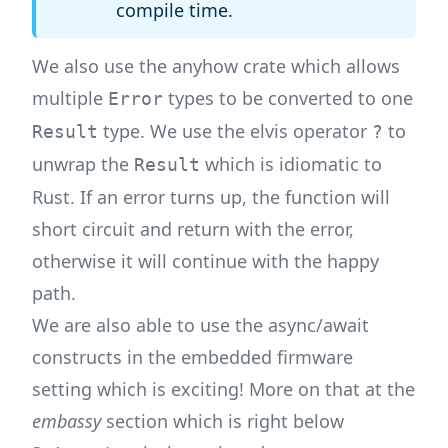
compile time.
We also use the
anyhow
crate which allows
multiple
types to be converted to one
Error
type. We use the elvis operator
to
Result
?
unwrap the
which is idiomatic to
Result
Rust. If an error turns up, the function will
short circuit and return with the error,
otherwise it will continue with the happy
path.
We are also able to use the async/await
constructs in the embedded firmware
setting which is exciting! More on that at the
embassy
section which is right below