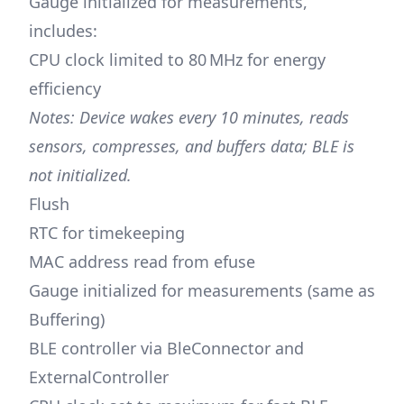
Gauge initialized for measurements,
includes:
CPU clock limited to 80 MHz for energy
efficiency
Notes: Device wakes every 10 minutes, reads
sensors, compresses, and buffers data; BLE is
not initialized.
Flush
RTC for timekeeping
MAC address read from efuse
Gauge initialized for measurements (same as
Buffering)
BLE controller via BleConnector and
ExternalController