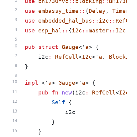
use
bh1730fvc
::
blocking
::
BH1730FV
use
embassy_time
::
{
Delay
, 
Timer
};
use
embedded_hal_bus
::
i2c
::
RefCel
use
esp_hal
::
{
i2c
::
master
::
I2c
, 
B
pub
struct
Gauge
<'
a
> {
    i2c
:
RefCell
<
I2c
<'
a
, 
Blocking
}
impl
 <'
a
> 
Gauge
<'
a
> {
pub
fn
new
(i2c
:
RefCell
<
I2c
<'
Self
 {
            i2c
        }
    }