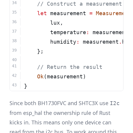
    // Construct a measurement st
let
 measurement 
=
Measurement
        lux,
        temperature
:
 measurement
.
        humidity
:
 measurement
.
hum
    };
    // Return the result
Ok
(measurement)
}
Since both BH1730FVC and SHTC3X use
I2c
from esp_hal the ownership rule of Rust
kicks in. This means only one device can
read from the i2c bus. To work around this