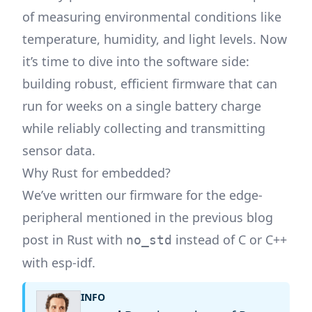
of measuring environmental conditions like
temperature, humidity, and light levels. Now
it’s time to dive into the software side:
building robust, efficient firmware that can
run for weeks on a single battery charge
while reliably collecting and transmitting
sensor data.
Why Rust for embedded?
We’ve written our firmware for the edge-
peripheral mentioned in the previous blog
post in Rust with
instead of C or C++
no_std
with esp-idf.
INFO