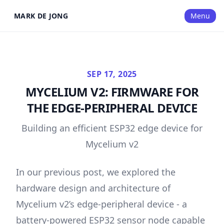
MARK DE JONG
Menu
SEP 17, 2025
MYCELIUM V2: FIRMWARE FOR
THE EDGE-PERIPHERAL DEVICE
Building an efficient ESP32 edge device for
Mycelium v2
In our
previous post
, we explored the
hardware design and architecture of
Mycelium v2’s edge-peripheral device - a
battery-powered ESP32 sensor node capable