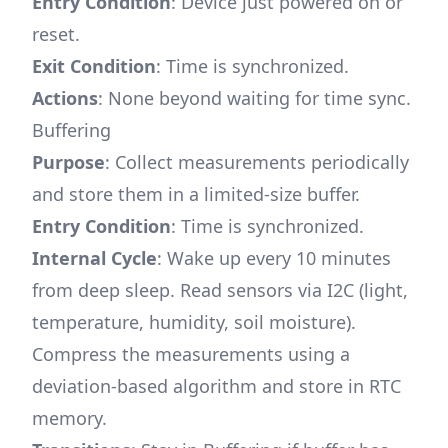
Entry Condition
: Device just powered on or
reset.
Exit Condition
: Time is synchronized.
Actions
: None beyond waiting for time sync.
Buffering
Purpose
: Collect measurements periodically
and store them in a limited-size buffer.
Entry Condition
: Time is synchronized.
Internal Cycle
: Wake up every 10 minutes
from deep sleep. Read sensors via I2C (light,
temperature, humidity, soil moisture).
Compress the measurements using a
deviation-based algorithm and store in RTC
memory.