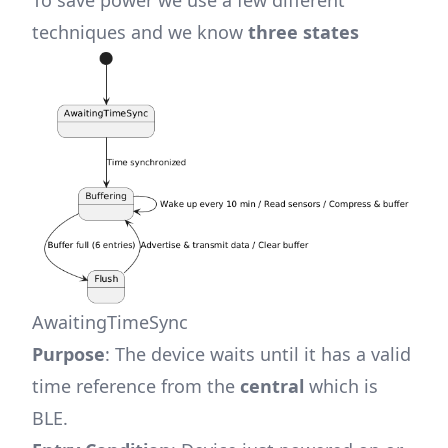
To save power we use a few different
techniques and we know
three states
AwaitingTimeSync
Purpose
: The device waits until it has a valid
time reference from the
central
which is
BLE.