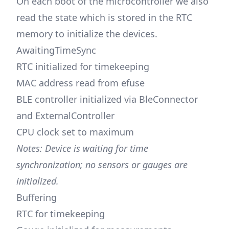
On each boot of the microcontroller we also
read the state which is stored in the RTC
memory to initialize the devices.
AwaitingTimeSync
RTC initialized for timekeeping
MAC address read from efuse
BLE controller initialized via BleConnector
and ExternalController
CPU clock set to maximum
Notes: Device is waiting for time
synchronization; no sensors or gauges are
initialized.
Buffering
RTC for timekeeping