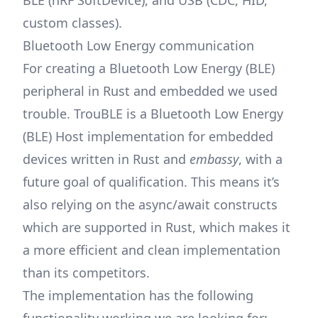
BLE (nRF SoftDevice), and USB (CDC, HID,
custom classes).
Bluetooth Low Energy communication
For creating a Bluetooth Low Energy (BLE)
peripheral in Rust and embedded we used
trouble
. TrouBLE is a Bluetooth Low Energy
(BLE) Host implementation for embedded
devices written in Rust and
embassy
, with a
future goal of qualification. This means it’s
also relying on the async/await constructs
which are supported in Rust, which makes it
a more efficient and clean implementation
than its competitors.
The implementation has the following