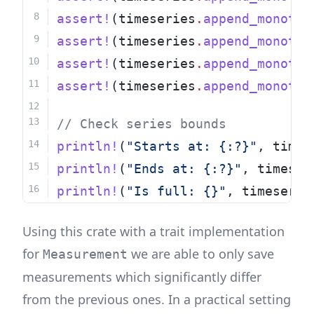
assert!
(timeseries
.
append_monoton
assert!
(timeseries
.
append_monoton
assert!
(timeseries
.
append_monoton
assert!
(timeseries
.
append_monoton
// Check series bounds
println!
(
"Starts at: {:?}"
, times
println!
(
"Ends at: {:?}"
, timeser
println!
(
"Is full: {}"
, timeserie
Using this crate with a trait implementation
for
we are able to only save
Measurement
measurements which significantly differ
from the previous ones. In a practical setting