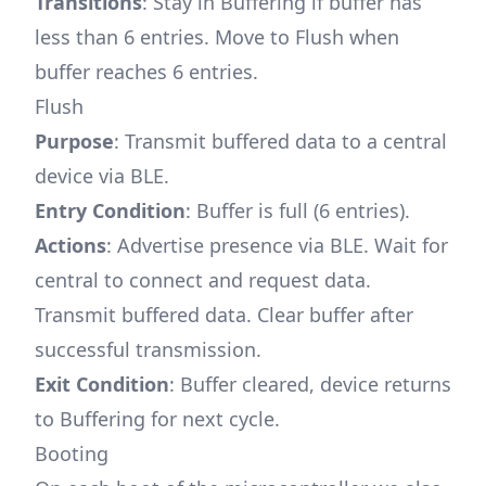
Transitions
: Stay in Buffering if buffer has
less than 6 entries. Move to Flush when
buffer reaches 6 entries.
Flush
Purpose
: Transmit buffered data to a central
device via BLE.
Entry Condition
: Buffer is full (6 entries).
Actions
: Advertise presence via BLE. Wait for
central to connect and request data.
Transmit buffered data. Clear buffer after
successful transmission.
Exit Condition
: Buffer cleared, device returns
to Buffering for next cycle.
Booting