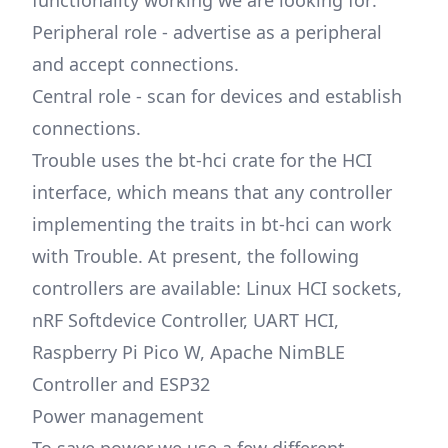
functionality working we are looking for:
Peripheral role - advertise as a peripheral
and accept connections.
Central role - scan for devices and establish
connections.
Trouble uses the bt-hci crate for the HCI
interface, which means that any controller
implementing the traits in bt-hci can work
with Trouble. At present, the following
controllers are available: Linux HCI sockets,
nRF Softdevice Controller, UART HCI,
Raspberry Pi Pico W, Apache NimBLE
Controller and ESP32
Power management