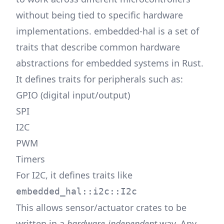
without being tied to specific hardware
implementations. embedded-hal is a set of
traits that describe common hardware
abstractions for embedded systems in Rust.
It defines traits for peripherals such as:
GPIO (digital input/output)
SPI
I2C
PWM
Timers
For I2C, it defines traits like
embedded_hal::i2c::I2c
This allows sensor/actuator crates to be
written in a
hardware-independent
way. Any