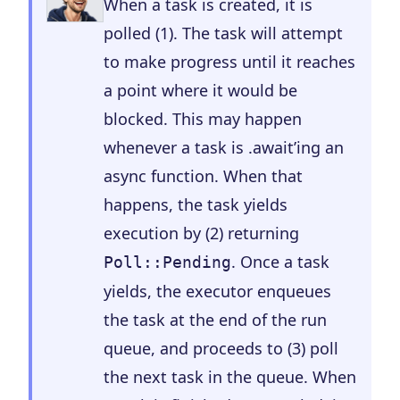
When a task is created, it is
polled (1). The task will attempt
to make progress until it reaches
a point where it would be
blocked. This may happen
whenever a task is .await’ing an
async function. When that
happens, the task yields
execution by (2) returning
. Once a task
Poll::Pending
yields, the executor enqueues
the task at the end of the run
queue, and proceeds to (3) poll
the next task in the queue. When