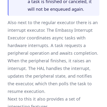
a task is finished or canceled, it
will not be enqueued again.
Also next to the regular executor there is an
interrupt executor. The Embassy Interrupt
Executor coordinates async tasks with
hardware interrupts. A task requests a
peripheral operation and awaits completion.
When the peripheral finishes, it raises an
interrupt. The HAL handles the interrupt,
updates the peripheral state, and notifies
the executor, which then polls the task to
resume execution.
Next to this it also provides a set of
interesting features