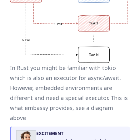
In Rust you might be familiar with
tokio
which is also an executor for async/await.
However, embedded environments are
different and need a special executor. This is
what embassy provides, see a diagram
above
EXCITEMENT