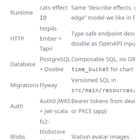
cats-effect
Same “describe effects, r
Runtime
edge” model we like in Ru
IO
http4s
Type-safe endpoint descri
HTTP
Ember +
double as OpenAPI input
Tapir
PostgreSQL
Composable SQL, no ORM
Database
+ Doobie
for chart a
time_bucket
Versioned SQL in
Migrations
Flyway
src/main/resources/m
Auth0 JWKS
Bearer tokens from devic
Auth
+ jwt-scala
or PKCE (app)
fs2-
blobstore
Blobs
Station avatar images