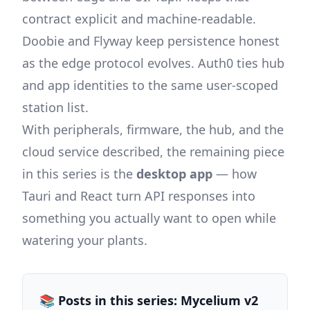
contract explicit and machine-readable.
Doobie and Flyway keep persistence honest
as the edge protocol evolves. Auth0 ties hub
and app identities to the same user-scoped
station list.
With peripherals, firmware, the hub, and the
cloud service described, the remaining piece
in this series is the
desktop app
— how
Tauri and React turn API responses into
something you actually want to open while
watering your plants.
📚 Posts in this series: Mycelium v2