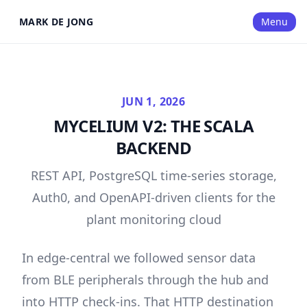
MARK DE JONG
Menu
JUN 1, 2026
MYCELIUM V2: THE SCALA
BACKEND
REST API, PostgreSQL time-series storage,
Auth0, and OpenAPI-driven clients for the
plant monitoring cloud
In
edge-central
we followed sensor data
from BLE peripherals through the hub and
into HTTP check-ins. That HTTP destination