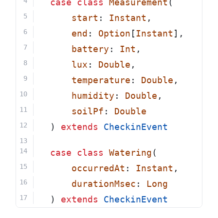
case
class
Measurement
(
start
: 
Instant
,
end
: 
Option
[
Instant
],
battery
: 
Int
,
lux
: 
Double
,
temperature
: 
Double
,
humidity
: 
Double
,
soilPf
: 
Double
  ) 
extends
CheckinEvent
case
class
Watering
(
occurredAt
: 
Instant
,
durationMsec
: 
Long
  ) 
extends
CheckinEvent