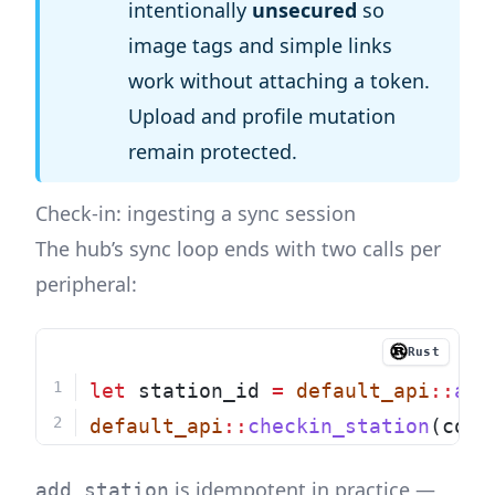
intentionally
unsecured
so
image tags and simple links
work without attaching a token.
Upload and profile mutation
remain protected.
Check-in: ingesting a sync session
The hub’s sync loop ends with two calls per
peripheral:
Rust
let
 station_id 
=
default_api
::
add
default_api
::
checkin_station
(conf
is idempotent in practice —
add_station