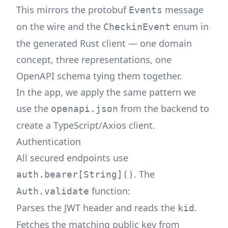
This mirrors the protobuf
message
Events
on the wire and the
enum in
CheckinEvent
the generated Rust client — one domain
concept, three representations, one
OpenAPI schema tying them together.
In the app, we apply the same pattern we
use the
from the backend to
openapi.json
create a TypeScript/Axios client.
Authentication
All secured endpoints use
. The
auth.bearer[String]()
function:
Auth.validate
Parses the JWT header and reads the
.
kid
Fetches the matching public key from