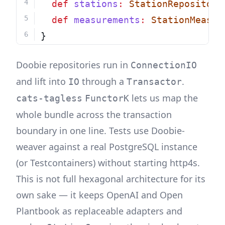
def
stations
:
StationRepository
def
measurements
:
StationMeasur
}
Doobie repositories run in
ConnectionIO
and lift into
through a
.
IO
Transactor
lets us map the
cats-tagless
FunctorK
whole bundle across the transaction
boundary in one line. Tests use Doobie-
weaver against a real PostgreSQL instance
(or Testcontainers) without starting http4s.
This is not full hexagonal architecture for its
own sake — it keeps OpenAI and Open
Plantbook as replaceable adapters and