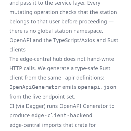
and pass it to the service layer. Every
mutating operation checks that the station
belongs to that user before proceeding —
there is no global station namespace.
OpenAPI and the TypeScript/Axios and Rust
clients
The edge-central hub does not hand-write
HTTP calls. We generate a type-safe Rust
client from the same Tapir definitions:
emits
OpenApiGenerator
openapi.json
from the live endpoint set.
CI (via
Dagger
) runs OpenAPI Generator to
produce
.
edge-client-backend
edge-central imports that crate for