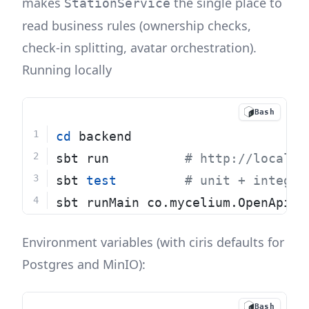
makes
the single place to
StationService
read business rules (ownership checks,
check-in splitting, avatar orchestration).
Running locally
Bash
cd
 backend
sbt run          
# http://localho
sbt 
test
# unit + integra
sbt runMain co.mycelium.OpenApiGe
Environment variables (with ciris defaults for
Postgres and MinIO):
Bash