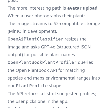
post
.
The more interesting path is
avatar upload
.
When a user photographs their plant:
The image streams to S3-compatible storage
(MinIO in development).
resizes the
OpenAiPlantClassifier
image and asks GPT-4o (structured JSON
output) for possible plant names.
queries
OpenPlantBookPlantProfiler
the
Open Plantbook
API for matching
species and maps environmental ranges into
our
shape.
PlantProfile
The API returns a list of suggested profiles;
the user picks one in the app.