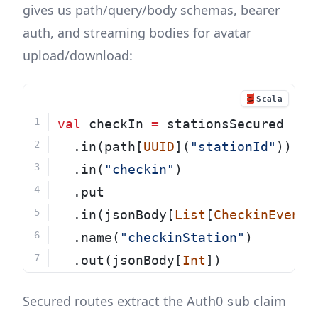
gives us path/query/body schemas, bearer
auth, and streaming bodies for avatar
upload/download:
Scala
val
 checkIn 
=
 stationsSecured
  .in(path[
UUID
](
"stationId"
))
  .in(
"checkin"
)
  .put
  .in(jsonBody[
List
[
CheckinEvent
]
  .name(
"checkinStation"
)
  .out(jsonBody[
Int
])
Secured routes extract the Auth0
claim
sub