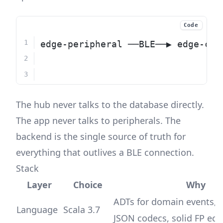
Code
edge-peripheral ──BLE──▶ edge-cen
                              │  
                              └──
The hub never talks to the database directly.
The app never talks to peripherals. The
backend is the single source of truth for
everything that outlives a BLE connection.
Stack
Layer
Choice
Why
ADTs for domain events,
Language
Scala 3.7
JSON codecs, solid FP ec