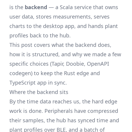
is the
backend
— a Scala service that owns
user data, stores measurements, serves
charts to the desktop app, and hands plant
profiles back to the hub.
This post covers what the backend does,
how it is structured, and why we made a few
specific choices (Tapir, Doobie, OpenAPI
codegen) to keep the Rust edge and
TypeScript app in sync.
Where the backend sits
By the time data reaches us, the hard edge
work is done. Peripherals have compressed
their samples, the hub has synced time and
plant profiles over BLE, and a batch of