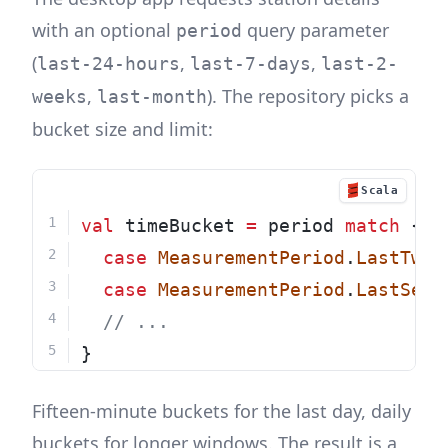
with an optional
query parameter
period
(
,
,
last-24-hours
last-7-days
last-2-
,
). The repository picks a
weeks
last-month
bucket size and limit:
Scala
val
 timeBucket 
=
 period 
match
 {
case
MeasurementPeriod
.
LastTwen
case
MeasurementPeriod
.
LastSeve
// ...
}
Fifteen-minute buckets for the last day, daily
buckets for longer windows. The result is a