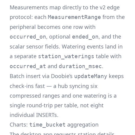
Measurements map directly to the v2 edge
protocol: each
from the
MeasurementRange
peripheral becomes one row with
, optional
, and the
occurred_on
ended_on
scalar sensor fields. Watering events land in
a separate
table with
station_waterings
and
.
occurred_at
duration_msec
Batch insert via Doobie’s
keeps
updateMany
check-ins fast — a hub syncing six
compressed ranges and one watering is a
single round-trip per table, not eight
individual INSERTs.
Charts:
aggregation
time_bucket
The desktop app requests station details