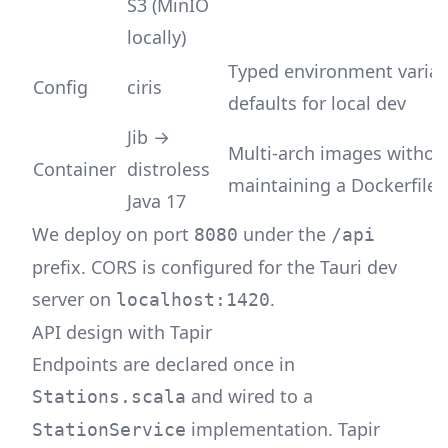
S3 (MinIO
locally)
Typed environment variab
Config
ciris
defaults for local dev
Jib →
Multi-arch images withou
Container
distroless
maintaining a Dockerfile
Java 17
We deploy on port
under the
8080
/api
prefix. CORS is configured for the Tauri dev
server on
.
localhost:1420
API design with Tapir
Endpoints are declared once in
and wired to a
Stations.scala
implementation. Tapir
StationService