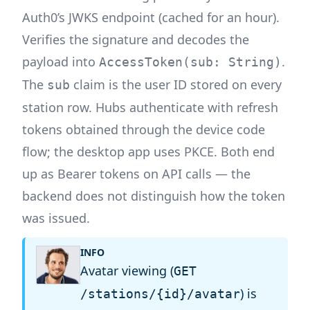
Auth0’s JWKS endpoint (cached for an hour).
Verifies the signature and decodes the
payload into
.
AccessToken(sub: String)
The
claim is the user ID stored on every
sub
station row. Hubs authenticate with refresh
tokens obtained through the device code
flow; the desktop app uses PKCE. Both end
up as Bearer tokens on API calls — the
backend does not distinguish how the token
was issued.
INFO
Avatar viewing (
GET
) is
/stations/{id}/avatar