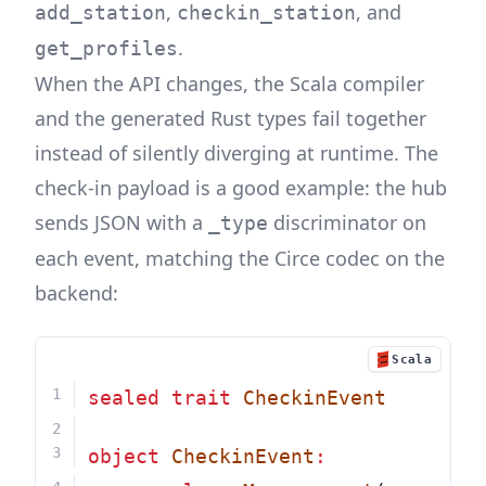
,
, and
add_station
checkin_station
.
get_profiles
When the API changes, the Scala compiler
and the generated Rust types fail together
instead of silently diverging at runtime. The
check-in payload is a good example: the hub
sends JSON with a
discriminator on
_type
each event, matching the Circe codec on the
backend:
Scala
sealed
trait
CheckinEvent
object
CheckinEvent
: