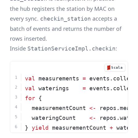
the hub registers the station by MAC on
every sync.
accepts a
checkin_station
batch of events and returns the number of
rows inserted.
Inside
:
StationServiceImpl.checkin
Scala
val
 measurements 
=
 events.collect
val
 waterings    
=
 events.collect
for
 {
  measurementCount 
<-
 repos.measu
  wateringCount    
<-
 repos.water
} 
yield
 measurementCount 
+
 wateri