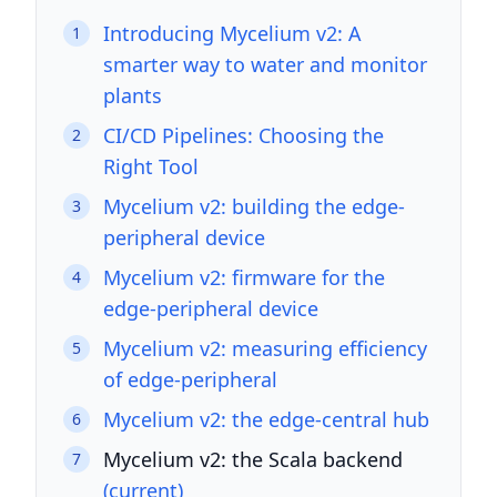
Introducing Mycelium v2: A
1
smarter way to water and monitor
plants
CI/CD Pipelines: Choosing the
2
Right Tool
Mycelium v2: building the edge-
3
peripheral device
Mycelium v2: firmware for the
4
edge-peripheral device
Mycelium v2: measuring efficiency
5
of edge-peripheral
Mycelium v2: the edge-central hub
6
Mycelium v2: the Scala backend
7
(current)