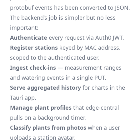
protobuf events has been converted to JSON.
The backend’s job is simpler but no less
important:
Authenticate
every request via Auth0 JWT.
Register stations
keyed by MAC address,
scoped to the authenticated user.
Ingest check-ins
— measurement ranges
and watering events in a single PUT.
Serve aggregated history
for charts in the
Tauri app.
Manage plant profiles
that edge-central
pulls on a background timer.
Classify plants from photos
when a user
uploads a station avatar.