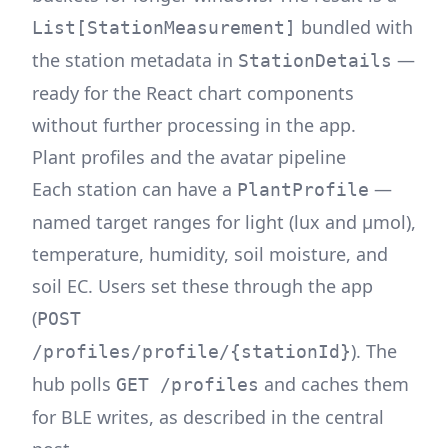
bundled with
List[StationMeasurement]
the station metadata in
—
StationDetails
ready for the React chart components
without further processing in the app.
Plant profiles and the avatar pipeline
Each station can have a
—
PlantProfile
named target ranges for light (lux and μmol),
temperature, humidity, soil moisture, and
soil EC. Users set these through the app
(
POST
). The
/profiles/profile/{stationId}
hub polls
and caches them
GET /profiles
for BLE writes, as described in the
central