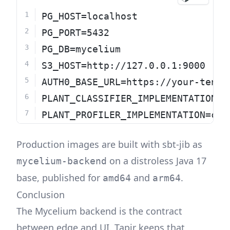
PG_HOST=localhost
PG_PORT=5432
PG_DB=mycelium
S3_HOST=http://127.0.0.1:9000
AUTH0_BASE_URL=https://your-tenan
PLANT_CLASSIFIER_IMPLEMENTATION=c
PLANT_PROFILER_IMPLEMENTATION=con
Production images are built with sbt-jib as
on a distroless Java 17
mycelium-backend
base, published for
and
.
amd64
arm64
Conclusion
The Mycelium backend is the contract
between edge and UI. Tapir keeps that