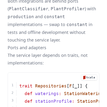
Both integrations are behind ports
(
,
) with
PlantClassifier
PlantProfiler
and
production
constant
implementations — swap to
in
constant
tests and offline development without
touching the service layer.
Ports and adapters
The service layer depends on traits, not
implementations:
Scala
trait
Repositories
[
F
[_]] {
def
waterings
:
StationWateringR
def
stationProfile
:
StationProf