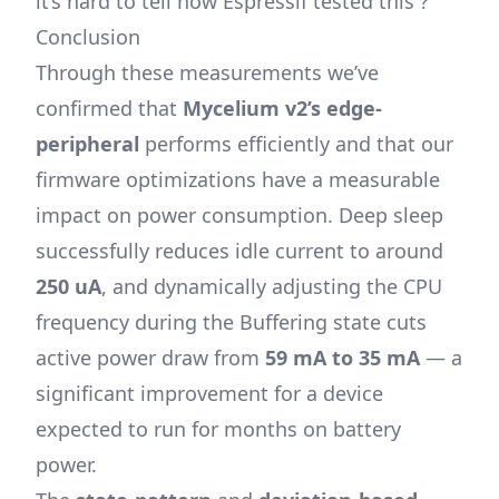
it’s hard to tell how Espressif tested this ?
Conclusion
Through these measurements we’ve
confirmed that
Mycelium v2’s edge-
peripheral
performs efficiently and that our
firmware optimizations have a measurable
impact on power consumption. Deep sleep
successfully reduces idle current to around
250 uA
, and dynamically adjusting the CPU
frequency during the Buffering state cuts
active power draw from
59 mA to 35 mA
— a
significant improvement for a device
expected to run for months on battery
power.