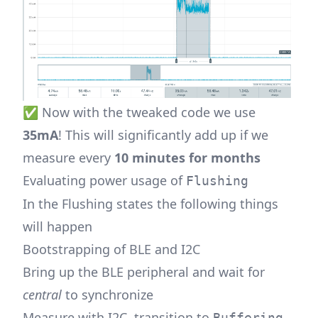
✅ Now with the tweaked code we use
35mA
! This will significantly add up if we
measure every
10 minutes for months
Evaluating power usage of
Flushing
In the Flushing states the following things
will happen
Bootstrapping of BLE and I2C
Bring up the BLE peripheral and wait for
central
to synchronize
Measure with I2C, transition to
Buffering