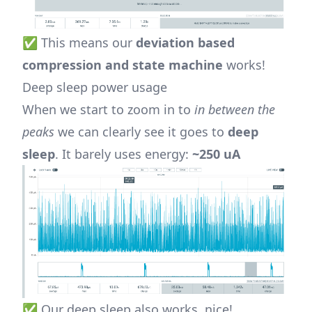
✅ This means our
deviation based
compression and state machine
works!
Deep sleep power usage
When we start to zoom in to
in between the
peaks
we can clearly see it goes to
deep
sleep
. It barely uses energy:
~250 uA
✅ Our deep sleep also works, nice!