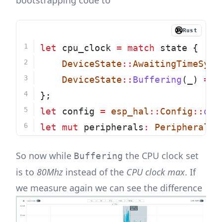
bootstrapping code to
Rust
let
 cpu_clock 
=
match
 state {
DeviceState
::
AwaitingTimeSync
DeviceState
::
Buffering
(_) 
=>
};
let
 config 
=
esp_hal
::
Config
::
def
let
mut
 peripherals
:
Peripherals
So now while
the CPU clock set
Buffering
is to
80Mhz
instead of the
CPU clock max
. If
we measure again we can see the difference