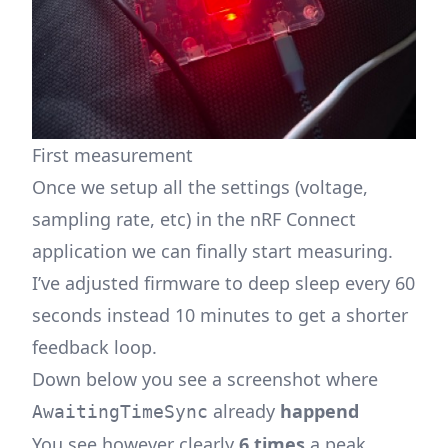
First measurement
Once we setup all the settings (voltage,
sampling rate, etc) in the nRF Connect
application we can finally start measuring.
I’ve adjusted firmware to deep sleep every 60
seconds instead 10 minutes to get a shorter
feedback loop.
Down below you see a screenshot where
already
happend
AwaitingTimeSync
You see however clearly
6 times
a peak