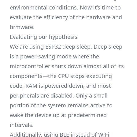
environmental conditions. Now it’s time to
evaluate the efficiency of the hardware and
firmware.
Evaluating our hypothesis
We are using ESP32 deep sleep. Deep sleep
is a power-saving mode where the
microcontroller shuts down almost all of its
components—the CPU stops executing
code, RAM is powered down, and most
peripherals are disabled. Only a small
portion of the system remains active to
wake the device up at predetermined
intervals.
Additionally, using BLE instead of WiFi