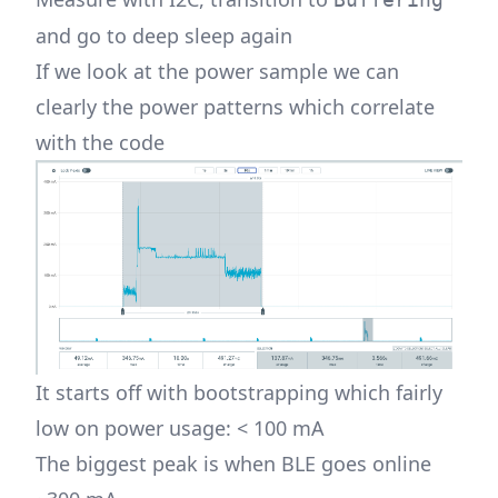
and go to deep sleep again
If we look at the power sample we can
clearly the power patterns which correlate
with the code
It starts off with bootstrapping which fairly
low on power usage: < 100 mA
The biggest peak is when BLE goes online