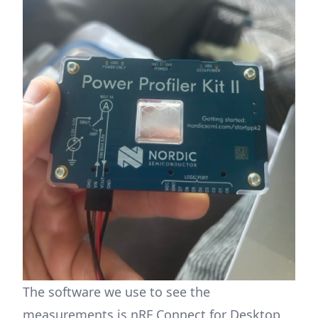
The software we use to see the
measurements is
nRF Connect for Desktop
.