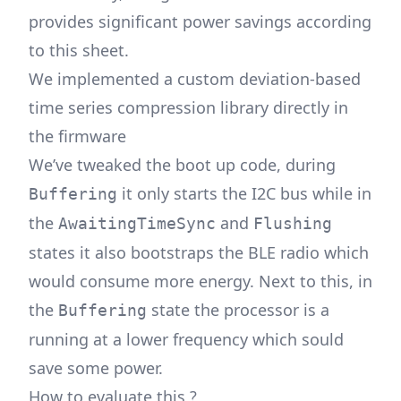
provides significant power savings according
to
this sheet
.
We implemented a custom deviation-based
time series compression library directly in
the firmware
We’ve tweaked the boot up code, during
it only starts the I2C bus while in
Buffering
the
and
AwaitingTimeSync
Flushing
states it also bootstraps the BLE radio which
would consume more energy. Next to this, in
the
state the processor is a
Buffering
running at a lower frequency which sould
save some power.
How to evaluate this ?