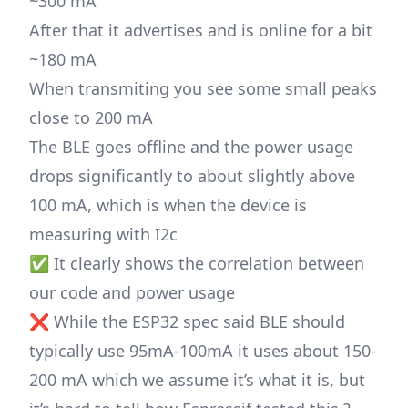
~300 mA
After that it advertises and is online for a bit
~180 mA
When transmiting you see some small peaks
close to 200 mA
The BLE goes offline and the power usage
drops significantly to about slightly above
100 mA, which is when the device is
measuring with I2c
✅ It clearly shows the correlation between
our code and power usage
❌ While the ESP32 spec said BLE should
typically use 95mA-100mA it uses about 150-
200 mA which we assume it’s what it is, but