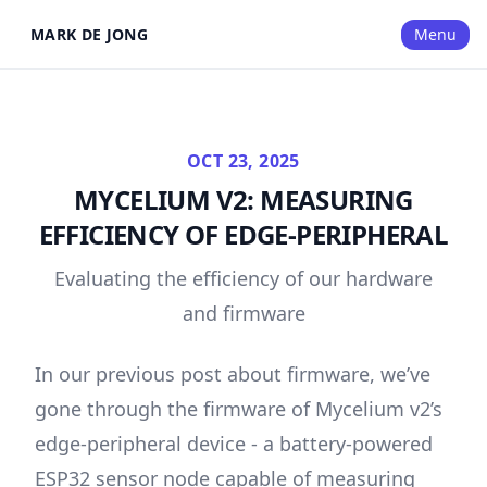
MARK DE JONG
Menu
OCT 23, 2025
MYCELIUM V2: MEASURING
EFFICIENCY OF EDGE-PERIPHERAL
Evaluating the efficiency of our hardware
and firmware
In our
previous post about firmware
, we’ve
gone through the firmware of Mycelium v2’s
edge-peripheral device - a battery-powered
ESP32 sensor node capable of measuring