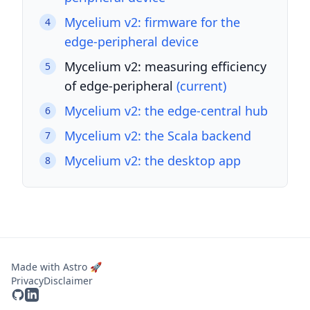
Mycelium v2: firmware for the
4
edge-peripheral device
Mycelium v2: measuring efficiency
5
of edge-peripheral
(current)
Mycelium v2: the edge-central hub
6
Mycelium v2: the Scala backend
7
Mycelium v2: the desktop app
8
Made with Astro 🚀
Privacy
Disclaimer