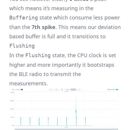
which means it’s measuring in the
state which consume less power
Buffering
than the
7th spike
. This means our deviation
based buffer is full and it transitions to
Flushing
In the
state, the CPU clock is set
Flushing
higher and more importantly it bootstraps
the BLE radio to transmit the
measurements.