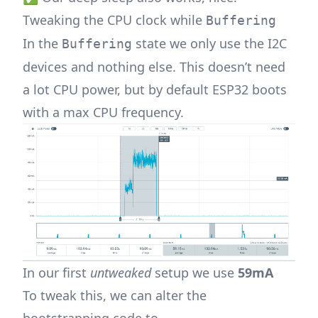
Tweaking the CPU clock while
Buffering
In the
state we only use the I2C
Buffering
devices and nothing else. This doesn’t need
a lot CPU power, but by default ESP32 boots
with a max CPU frequency.
In our first
untweaked
setup we use
59mA
To tweak this, we can alter the