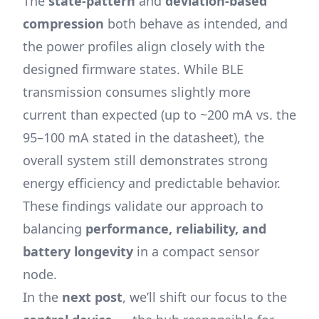
The
state-pattern
and
deviation-based
compression
both behave as intended, and
the power profiles align closely with the
designed firmware states. While BLE
transmission consumes slightly more
current than expected (up to ~200 mA vs. the
95–100 mA stated in the datasheet), the
overall system still demonstrates strong
energy efficiency and predictable behavior.
These findings validate our approach to
balancing
performance, reliability, and
battery longevity
in a compact sensor
node.
In the
next post
, we’ll shift our focus to the