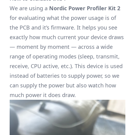
We are using a
Nordic Power Profiler Kit 2
for evaluating what the power usage is of
the PCB and it’s firmware. It helps you see
exactly how much current your device draws
— moment by moment — across a wide
range of operating modes (sleep, transmit,
receive, CPU active, etc.). This device is used
instead of batteries to supply power, so we
can supply the power but also watch how
much power it does draw.