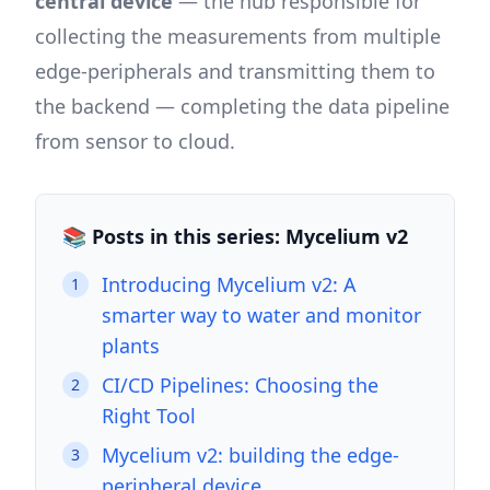
central device
— the hub responsible for
collecting the measurements from multiple
edge-peripherals and transmitting them to
the backend — completing the data pipeline
from sensor to cloud.
📚 Posts in this series: Mycelium v2
Introducing Mycelium v2: A
1
smarter way to water and monitor
plants
CI/CD Pipelines: Choosing the
2
Right Tool
Mycelium v2: building the edge-
3
peripheral device