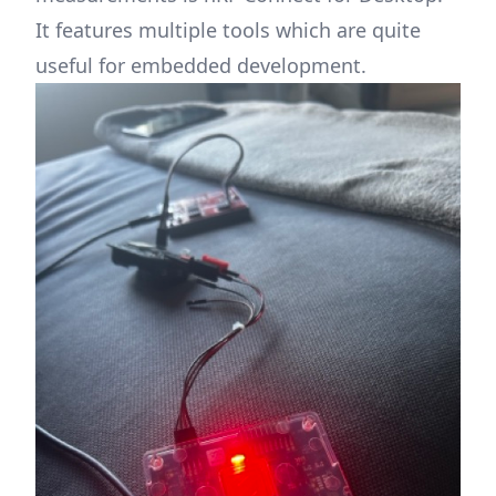
It features multiple tools which are quite
useful for embedded development.