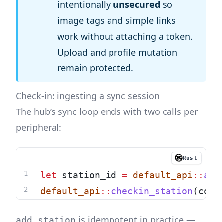
intentionally
unsecured
so
image tags and simple links
work without attaching a token.
Upload and profile mutation
remain protected.
Check-in: ingesting a sync session
The hub’s sync loop ends with two calls per
peripheral:
Rust
let
 station_id 
=
default_api
::
add
default_api
::
checkin_station
(conf
is idempotent in practice —
add_station