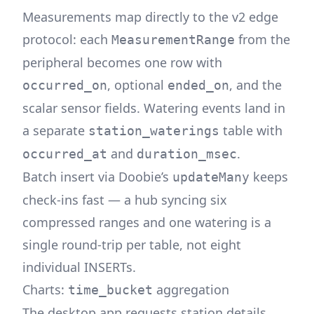
Measurements map directly to the v2 edge
protocol: each
from the
MeasurementRange
peripheral becomes one row with
, optional
, and the
occurred_on
ended_on
scalar sensor fields. Watering events land in
a separate
table with
station_waterings
and
.
occurred_at
duration_msec
Batch insert via Doobie’s
keeps
updateMany
check-ins fast — a hub syncing six
compressed ranges and one watering is a
single round-trip per table, not eight
individual INSERTs.
Charts:
aggregation
time_bucket
The desktop app requests station details