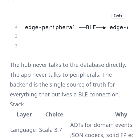
Code
edge-peripheral ──BLE──▶ edge-cen
                              │  
                              └──
The hub never talks to the database directly.
The app never talks to peripherals. The
backend is the single source of truth for
everything that outlives a BLE connection.
Stack
Layer
Choice
Why
ADTs for domain events,
Language
Scala 3.7
JSON codecs, solid FP ec