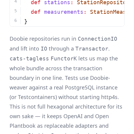
def
stations
:
StationRepository
def
measurements
:
StationMeasur
}
Doobie repositories run in
ConnectionIO
and lift into
through a
.
IO
Transactor
lets us map the
cats-tagless
FunctorK
whole bundle across the transaction
boundary in one line. Tests use Doobie-
weaver against a real PostgreSQL instance
(or Testcontainers) without starting http4s.
This is not full hexagonal architecture for its
own sake — it keeps OpenAI and Open
Plantbook as replaceable adapters and