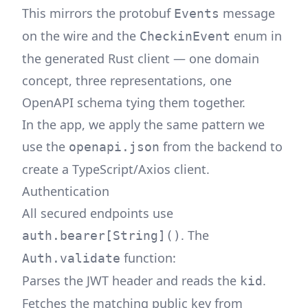
This mirrors the protobuf
message
Events
on the wire and the
enum in
CheckinEvent
the generated Rust client — one domain
concept, three representations, one
OpenAPI schema tying them together.
In the app, we apply the same pattern we
use the
from the backend to
openapi.json
create a TypeScript/Axios client.
Authentication
All secured endpoints use
. The
auth.bearer[String]()
function:
Auth.validate
Parses the JWT header and reads the
.
kid
Fetches the matching public key from