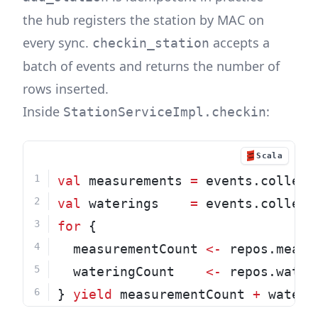
the hub registers the station by MAC on
every sync.
accepts a
checkin_station
batch of events and returns the number of
rows inserted.
Inside
:
StationServiceImpl.checkin
Scala
val
 measurements 
=
 events.collect
val
 waterings    
=
 events.collect
for
 {
  measurementCount 
<-
 repos.measu
  wateringCount    
<-
 repos.water
} 
yield
 measurementCount 
+
 wateri