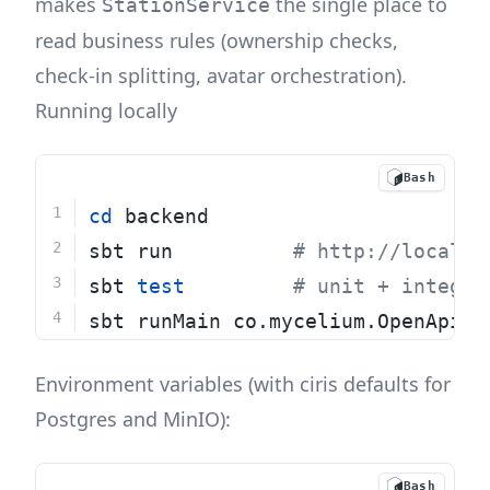
makes
the single place to
StationService
read business rules (ownership checks,
check-in splitting, avatar orchestration).
Running locally
Bash
cd
 backend
sbt run          
# http://localho
sbt 
test
# unit + integra
sbt runMain co.mycelium.OpenApiGe
Environment variables (with ciris defaults for
Postgres and MinIO):
Bash