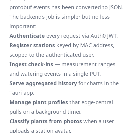
protobuf events has been converted to JSON.
The backend’s job is simpler but no less
important:
Authenticate
every request via Auth0 JWT.
Register stations
keyed by MAC address,
scoped to the authenticated user.
Ingest check-ins
— measurement ranges
and watering events in a single PUT.
Serve aggregated history
for charts in the
Tauri app.
Manage plant profiles
that edge-central
pulls on a background timer.
Classify plants from photos
when a user
uploads a station avatar.