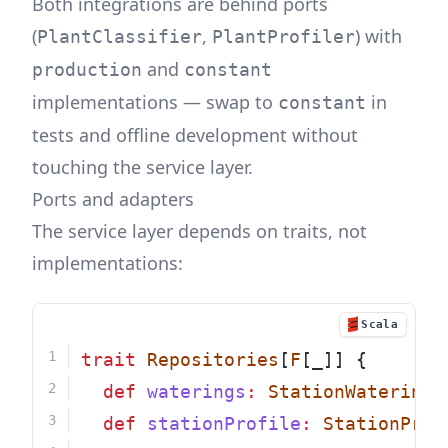
Both integrations are behind ports
(
,
) with
PlantClassifier
PlantProfiler
and
production
constant
implementations — swap to
in
constant
tests and offline development without
touching the service layer.
Ports and adapters
The service layer depends on traits, not
implementations:
Scala
trait
Repositories
[
F
[_]] {
def
waterings
:
StationWateringR
def
stationProfile
:
StationProf