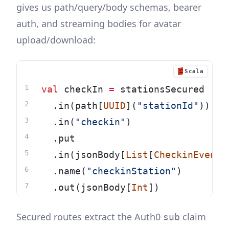
gives us path/query/body schemas, bearer
auth, and streaming bodies for avatar
upload/download:
Scala
val
 checkIn 
=
 stationsSecured
  .in(path[
UUID
](
"stationId"
))
  .in(
"checkin"
)
  .put
  .in(jsonBody[
List
[
CheckinEvent
]
  .name(
"checkinStation"
)
  .out(jsonBody[
Int
])
Secured routes extract the Auth0
claim
sub