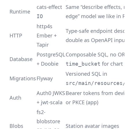
cats-effect
Same “describe effects, r
Runtime
edge” model we like in Ru
IO
http4s
Type-safe endpoint descri
HTTP
Ember +
double as OpenAPI input
Tapir
PostgreSQL
Composable SQL, no ORM
Database
+ Doobie
for chart a
time_bucket
Versioned SQL in
Migrations
Flyway
src/main/resources/m
Auth0 JWKS
Bearer tokens from devic
Auth
+ jwt-scala
or PKCE (app)
fs2-
blobstore
Blobs
Station avatar images