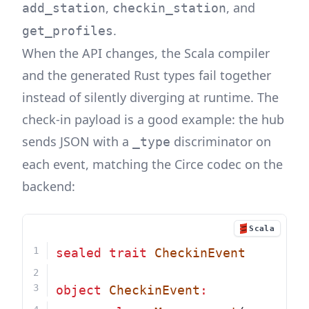
,
, and
add_station
checkin_station
.
get_profiles
When the API changes, the Scala compiler
and the generated Rust types fail together
instead of silently diverging at runtime. The
check-in payload is a good example: the hub
sends JSON with a
discriminator on
_type
each event, matching the Circe codec on the
backend:
Scala
sealed
trait
CheckinEvent
object
CheckinEvent
: