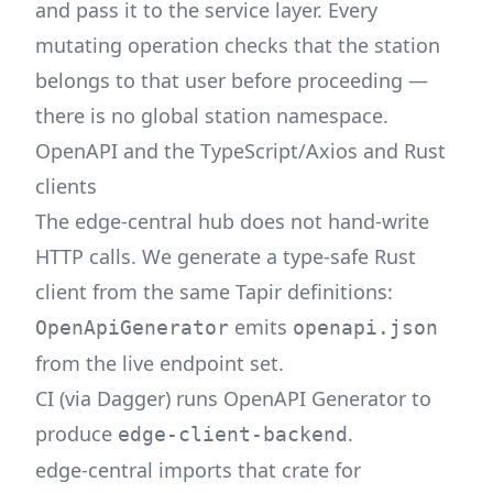
and pass it to the service layer. Every
mutating operation checks that the station
belongs to that user before proceeding —
there is no global station namespace.
OpenAPI and the TypeScript/Axios and Rust
clients
The edge-central hub does not hand-write
HTTP calls. We generate a type-safe Rust
client from the same Tapir definitions:
emits
OpenApiGenerator
openapi.json
from the live endpoint set.
CI (via
Dagger
) runs OpenAPI Generator to
produce
.
edge-client-backend
edge-central imports that crate for