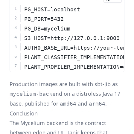
PG_HOST=localhost
PG_PORT=5432
PG_DB=mycelium
S3_HOST=http://127.0.0.1:9000
AUTH0_BASE_URL=https://your-tenan
PLANT_CLASSIFIER_IMPLEMENTATION=c
PLANT_PROFILER_IMPLEMENTATION=con
Production images are built with sbt-jib as
on a distroless Java 17
mycelium-backend
base, published for
and
.
amd64
arm64
Conclusion
The Mycelium backend is the contract
between edge and UI. Tapir keeps that