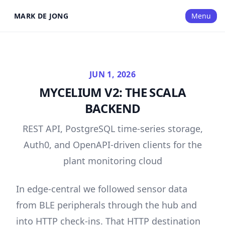
MARK DE JONG
Menu
JUN 1, 2026
MYCELIUM V2: THE SCALA
BACKEND
REST API, PostgreSQL time-series storage,
Auth0, and OpenAPI-driven clients for the
plant monitoring cloud
In
edge-central
we followed sensor data
from BLE peripherals through the hub and
into HTTP check-ins. That HTTP destination