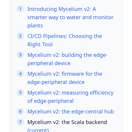
Introducing Mycelium v2: A
1
smarter way to water and monitor
plants
CI/CD Pipelines: Choosing the
2
Right Tool
Mycelium v2: building the edge-
3
peripheral device
Mycelium v2: firmware for the
4
edge-peripheral device
Mycelium v2: measuring efficiency
5
of edge-peripheral
Mycelium v2: the edge-central hub
6
Mycelium v2: the Scala backend
7
(current)