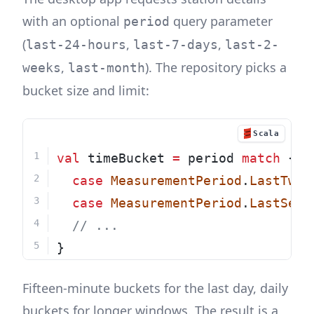
with an optional
query parameter
period
(
,
,
last-24-hours
last-7-days
last-2-
,
). The repository picks a
weeks
last-month
bucket size and limit:
Scala
val
 timeBucket 
=
 period 
match
 {
case
MeasurementPeriod
.
LastTwen
case
MeasurementPeriod
.
LastSeve
// ...
}
Fifteen-minute buckets for the last day, daily
buckets for longer windows. The result is a