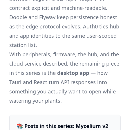
contract explicit and machine-readable.
Doobie and Flyway keep persistence honest
as the edge protocol evolves. Auth0 ties hub
and app identities to the same user-scoped
station list.
With peripherals, firmware, the hub, and the
cloud service described, the remaining piece
in this series is the
desktop app
— how
Tauri and React turn API responses into
something you actually want to open while
watering your plants.
📚 Posts in this series: Mycelium v2