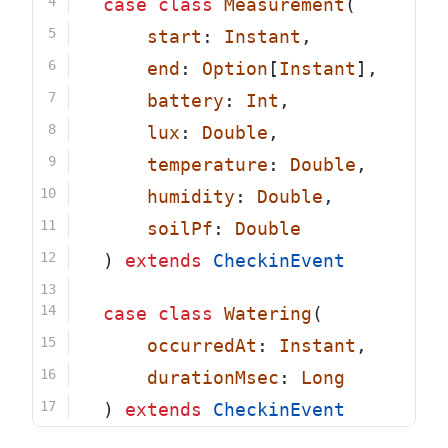
case
class
Measurement
(
start
: 
Instant
,
end
: 
Option
[
Instant
],
battery
: 
Int
,
lux
: 
Double
,
temperature
: 
Double
,
humidity
: 
Double
,
soilPf
: 
Double
  ) 
extends
CheckinEvent
case
class
Watering
(
occurredAt
: 
Instant
,
durationMsec
: 
Long
  ) 
extends
CheckinEvent