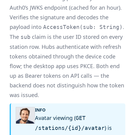
Auth0’s JWKS endpoint (cached for an hour).
Verifies the signature and decodes the
payload into
.
AccessToken(sub: String)
The
claim is the user ID stored on every
sub
station row. Hubs authenticate with refresh
tokens obtained through the device code
flow; the desktop app uses PKCE. Both end
up as Bearer tokens on API calls — the
backend does not distinguish how the token
was issued.
INFO
Avatar viewing (
GET
) is
/stations/{id}/avatar