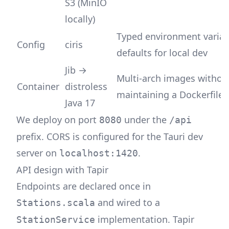
S3 (MinIO
locally)
Typed environment variab
Config
ciris
defaults for local dev
Jib →
Multi-arch images withou
Container
distroless
maintaining a Dockerfile
Java 17
We deploy on port
under the
8080
/api
prefix. CORS is configured for the Tauri dev
server on
.
localhost:1420
API design with Tapir
Endpoints are declared once in
and wired to a
Stations.scala
implementation. Tapir
StationService