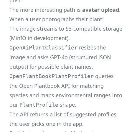
post
.
The more interesting path is
avatar upload
.
When a user photographs their plant:
The image streams to S3-compatible storage
(MinIO in development).
resizes the
OpenAiPlantClassifier
image and asks GPT-4o (structured JSON
output) for possible plant names.
queries
OpenPlantBookPlantProfiler
the
Open Plantbook
API for matching
species and maps environmental ranges into
our
shape.
PlantProfile
The API returns a list of suggested profiles;
the user picks one in the app.