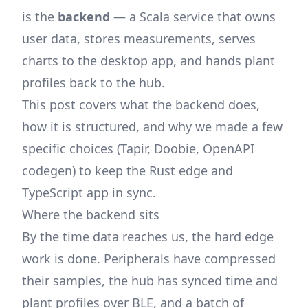
is the
backend
— a Scala service that owns
user data, stores measurements, serves
charts to the desktop app, and hands plant
profiles back to the hub.
This post covers what the backend does,
how it is structured, and why we made a few
specific choices (Tapir, Doobie, OpenAPI
codegen) to keep the Rust edge and
TypeScript app in sync.
Where the backend sits
By the time data reaches us, the hard edge
work is done. Peripherals have compressed
their samples, the hub has synced time and
plant profiles over BLE, and a batch of