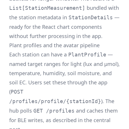
bundled with
List[StationMeasurement]
the station metadata in
—
StationDetails
ready for the React chart components
without further processing in the app.
Plant profiles and the avatar pipeline
Each station can have a
—
PlantProfile
named target ranges for light (lux and μmol),
temperature, humidity, soil moisture, and
soil EC. Users set these through the app
(
POST
). The
/profiles/profile/{stationId}
hub polls
and caches them
GET /profiles
for BLE writes, as described in the
central