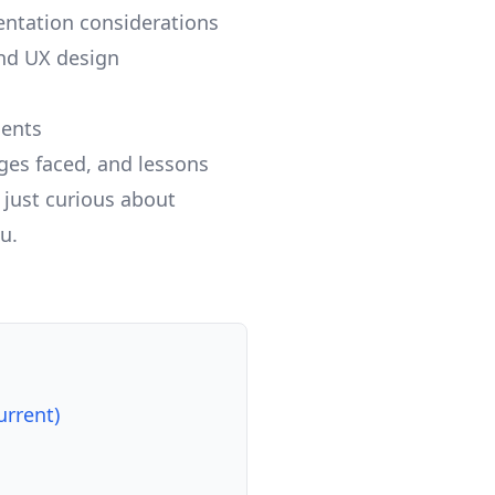
ntation considerations
nd UX design
ments
nges faced, and lessons
 just curious about
u.
urrent)