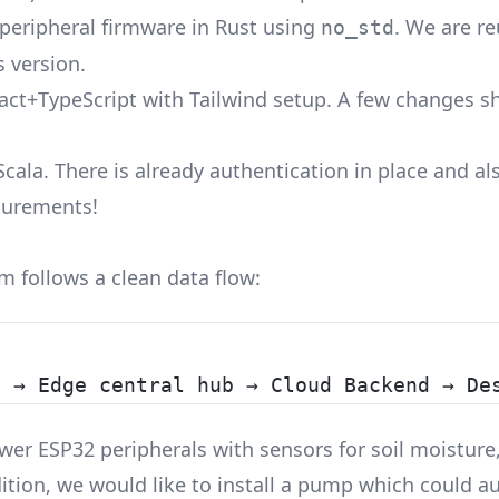
peripheral firmware in Rust using
. We are r
no_std
 version.
eact+TypeScript with Tailwind setup. A few changes s
Scala. There is already authentication in place and a
surements!
 follows a clean data flow:
s → Edge central hub → Cloud Backend → De
wer ESP32 peripherals with sensors for soil moisture,
ition, we would like to install a pump which could a