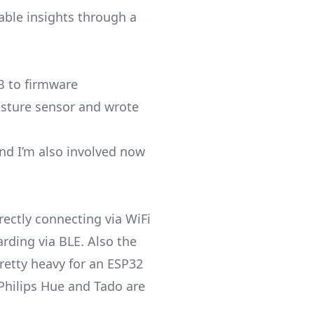
able insights through a
B to firmware
isture sensor and wrote
and I’m also involved now
rectly connecting via WiFi
rding via BLE. Also the
pretty heavy for an ESP32
 Philips Hue and Tado are