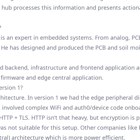
l hub processes this information and presents action
?
 is an expert in embedded systems. From analog, PC
! He has designed and produced the PCB and soil mo
ud backend, infrastructure and frontend application 
 firmware and edge central application.
ersion 1?
hitecture. In version 1 we had the edge peripheral di
s involved complex WiFi and auth0/device code onboa
HTTP + TLS. HTTP isn’t that heavy, but encryption is 
as not suitable for this setup. Other companies like
tral) architecture which is more power efficient.