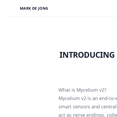
MARK DE JONG
INTRODUCING 
What is Mycelium v2?
Mycelium v2 is an end-to-
smart sensors and central
act as nerve endings, coll