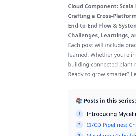
Cloud Component: Scala 
Crafting a Cross-Platform
End-to-End Flow & Syste
Challenges, Learnings, 
Each post will include pra
learned. Whether you’re in
building connected plant 
Ready to grow smarter? Let
📚 Posts in this serie
Introducing Myceli
1
CI/CD Pipelines: C
2
Mycelium v2: build
3