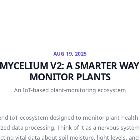
AUG 19, 2025
MYCELIUM V2: A SMARTER WAY
MONITOR PLANTS
An IoT-based plant-monitoring ecosystem
end IoT ecosystem designed to monitor plant health
ized data processing. Think of it as a nervous syst
ecting vital data about soil moisture, light levels, a