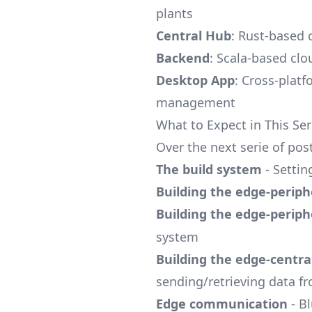
plants
Central Hub
: Rust-based
Backend
: Scala-based cl
Desktop App
: Cross-platf
management
What to Expect in This Ser
Over the next serie of po
The build system
- Settin
Building the edge-periph
Building the edge-periph
system
Building the edge-centra
sending/retrieving data f
Edge communication
- B