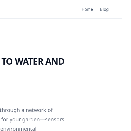
Home
Blog
 TO WATER AND
 through a network of
em for your garden—sensors
nd environmental