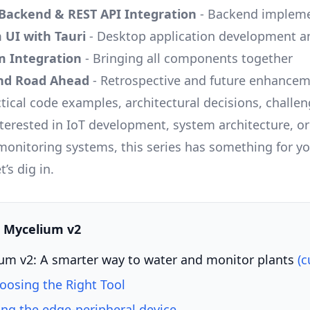
Backend & REST API Integration
- Backend impleme
 UI with Tauri
- Desktop application development a
m Integration
- Bringing all components together
and Road Ahead
- Retrospective and future enhance
ctical code examples, architectural decisions, challe
terested in IoT development, system architecture, or
monitoring systems, this series has something for yo
’s dig in.
s: Mycelium v2
um v2: A smarter way to water and monitor plants
(c
hoosing the Right Tool
ing the edge-peripheral device