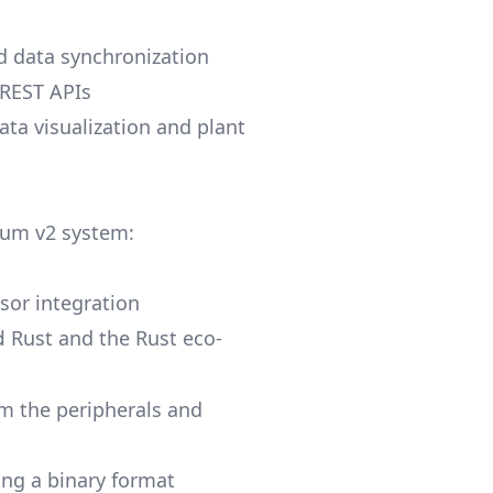
 data synchronization
 REST APIs
data visualization and plant
lium v2 system:
sor integration
Rust and the Rust eco-
d
om the peripherals and
ng a binary format