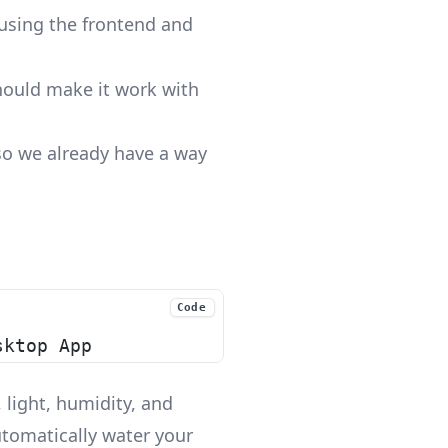
eusing the frontend and
hould make it work with
lso we already have a way
Code
sktop App
 light, humidity, and
utomatically water your