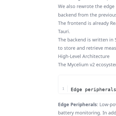
We also rewrote the edge 
backend from the previous
The frontend is already R
Tauri.
The backend is written in 
to store and retrieve mea
High-Level Architecture
The Mycelium v2 ecosystem
Edge peripheral
Edge Peripherals
: Low-po
battery monitoring. In add