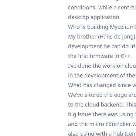
conditions, while a centra
desktop application.
Who is building Mycelium
My brother (Hans de Jong)
development he can do it
the first firmware in C++.
I’ve done the work on clo
in the development of the
What has changed since v
We’ve altered the edge arc
to the cloud backend. Thi
big issue there was using 
and the micro controller w
also using with a hub (cen