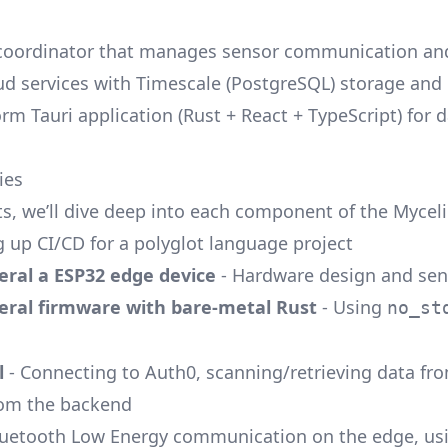
 coordinator that manages sensor communication and
oud services with Timescale (PostgreSQL) storage and
orm Tauri application (Rust + React + TypeScript) for 
ies
sts, we’ll dive deep into each component of the Myce
g up CI/CD for a polyglot language project
eral a ESP32 edge device
- Hardware design and sen
eral firmware with bare-metal Rust
- Using
no_st
l
- Connecting to Auth0, scanning/retrieving data fr
rom the backend
luetooth Low Energy communication on the edge, usi